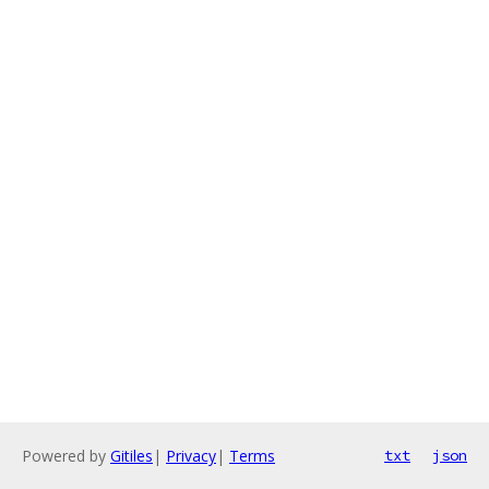
Powered by
Gitiles
|
Privacy
|
Terms
txt
json