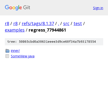
Sign in
r8
/
r8
/
refs/tags/8.1.37
/
.
/
src
/
test
/
examples
/
regress_77944861
tree: 50865cbd0a30631eeee3d9ce60f34a7b93178554
inner/
SomeView.java