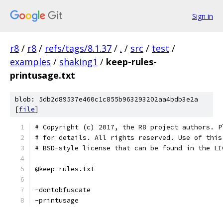
Sign in
r8
/
r8
/
refs/tags/8.1.37
/
.
/
src
/
test
/
examples
/
shaking1
/
keep-rules-
printusage.txt
blob: 5db2d89537e460c1c855b963293202aa4bdb3e2a
[
file
]
# Copyright (c) 2017, the R8 project authors. P
# for details. All rights reserved. Use of this
# BSD-style license that can be found in the LI
@keep-rules.txt
-dontobfuscate
-printusage