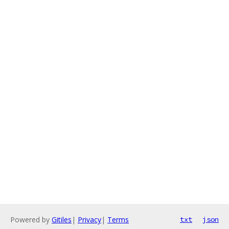
Powered by
Gitiles
|
Privacy
|
Terms
txt
json