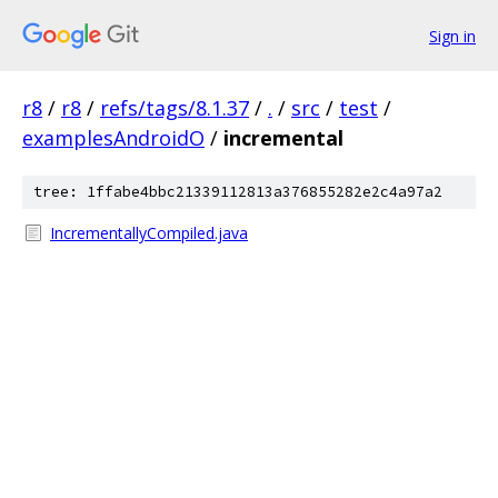
Sign in
r8
/
r8
/
refs/tags/8.1.37
/
.
/
src
/
test
/
examplesAndroidO
/
incremental
tree: 1ffabe4bbc21339112813a376855282e2c4a97a2
IncrementallyCompiled.java