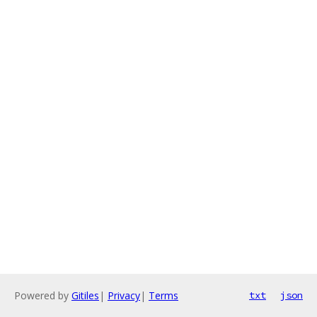
Powered by
Gitiles
|
Privacy
|
Terms
txt
json