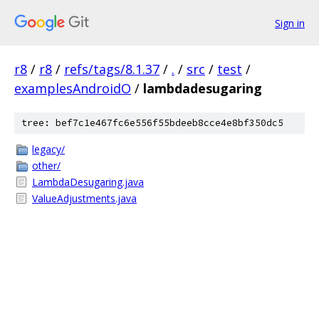
Sign in
r8
/
r8
/
refs/tags/8.1.37
/
.
/
src
/
test
/
examplesAndroidO
/
lambdadesugaring
tree: bef7c1e467fc6e556f55bdeeb8cce4e8bf350dc5
legacy/
other/
LambdaDesugaring.java
ValueAdjustments.java