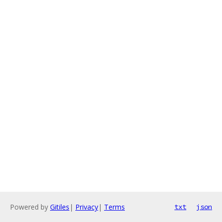
Powered by
Gitiles
|
Privacy
|
Terms
txt
json