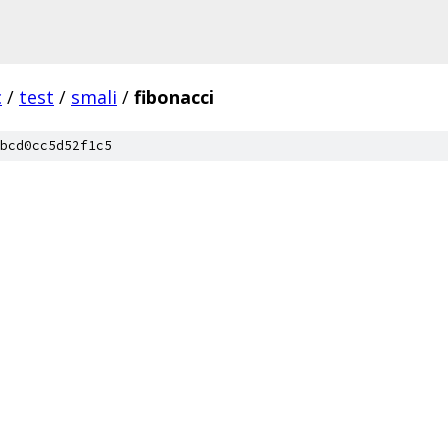
c
/
test
/
smali
/
fibonacci
bcd0cc5d52f1c5