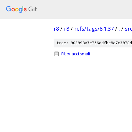
r8
/
r8
/
refs/tags/8.1.37
/
.
/
sr
tree: 903998a7e756ddfbe8a7c3078d
Fibonacci.smali