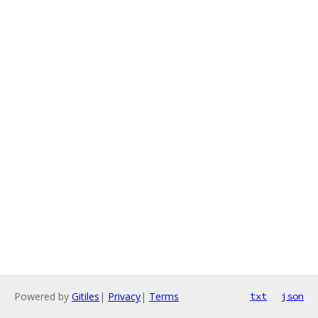
Powered by
Gitiles
|
Privacy
|
Terms
txt
json