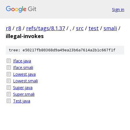
Sign in
r8
/
r8
/
refs/tags/8.1.37
/
.
/
src
/
test
/
smali
/
illegal-invokes
tree: e50217fb80368d9a49ea23b6a7614a2b1c667f1f
Iface.java
Iface.smali
Lowest.java
Lowest.smali
Super.java
Super.smali
Test.java