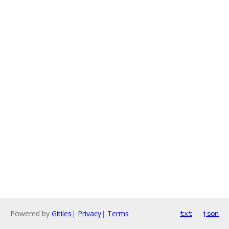
Powered by
Gitiles
|
Privacy
|
Terms
txt
json