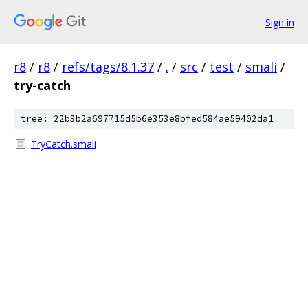
Sign in
r8
/
r8
/
refs/tags/8.1.37
/
.
/
src
/
test
/
smali
/
try-catch
tree: 22b3b2a697715d5b6e353e8bfed584ae59402da1
TryCatch.smali