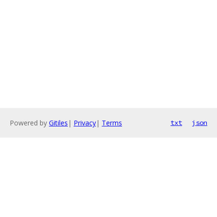
Powered by
Gitiles
|
Privacy
|
Terms
txt
json