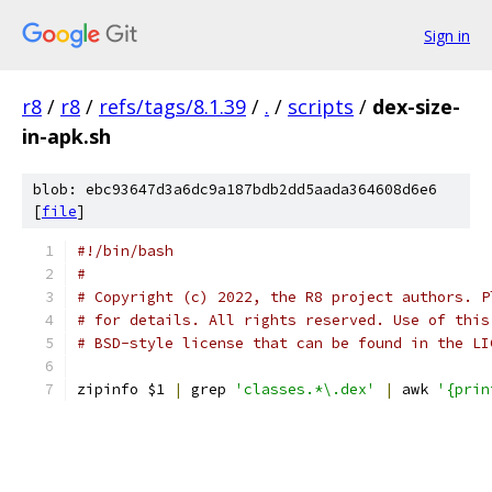
Sign in
r8
/
r8
/
refs/tags/8.1.39
/
.
/
scripts
/
dex-size-
in-apk.sh
blob: ebc93647d3a6dc9a187bdb2dd5aada364608d6e6
[
file
]
#!/bin/bash
#
# Copyright (c) 2022, the R8 project authors. P
# for details. All rights reserved. Use of this
# BSD-style license that can be found in the LI
zipinfo $1 
|
 grep 
'classes.*\.dex'
|
 awk 
'{prin