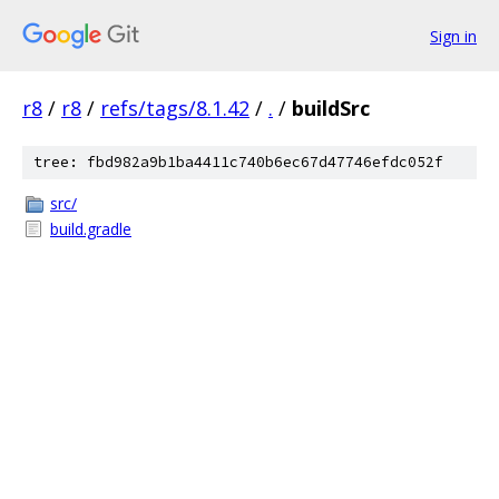
Sign in
r8
/
r8
/
refs/tags/8.1.42
/
.
/
buildSrc
tree: fbd982a9b1ba4411c740b6ec67d47746efdc052f
src/
build.gradle