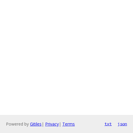
Powered by
Gitiles
|
Privacy
|
Terms
txt
json