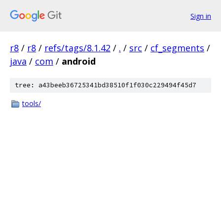
Sign in
r8
/
r8
/
refs/tags/8.1.42
/
.
/
src
/
cf_segments
/
java
/
com
/
android
tree: a43beeb36725341bd38510f1f030c229494f45d7
tools/