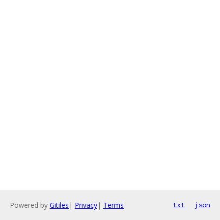
Powered by
Gitiles
|
Privacy
|
Terms
txt
json