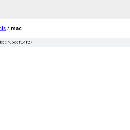
ols
/
mac
bbc766cdf14f27