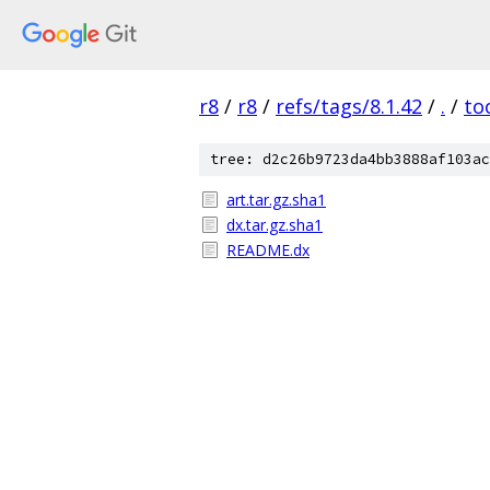
r8
/
r8
/
refs/tags/8.1.42
/
.
/
to
tree: d2c26b9723da4bb3888af103ac
art.tar.gz.sha1
dx.tar.gz.sha1
README.dx