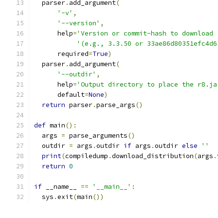
  parser
.
add_argument
(
'-v'
,
'--version'
,
      help
=
'Version or commit-hash to download 
'(e.g., 3.3.50 or 33ae86d80351efc4d6
      required
=
True
)
  parser
.
add_argument
(
'--outdir'
,
      help
=
'Output directory to place the r8.ja
      default
=
None
)
return
 parser
.
parse_args
()
def
 main
():
  args 
=
 parse_arguments
()
  outdir 
=
 args
.
outdir 
if
 args
.
outdir 
else
''
print
(
compiledump
.
download_distribution
(
args
.
return
0
if
 __name__ 
==
'__main__'
:
  sys
.
exit
(
main
())