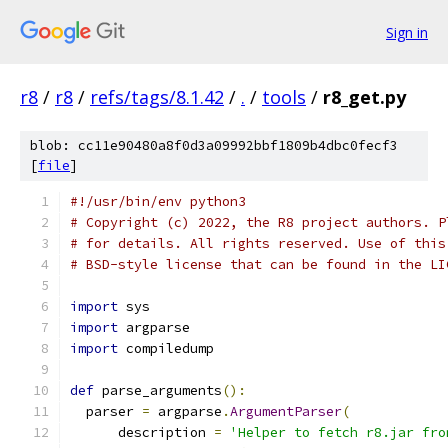
Sign in
r8
/
r8
/
refs/tags/8.1.42
/
.
/
tools
/
r8_get.py
blob: cc11e90480a8f0d3a09992bbf1809b4dbc0fecf3
[
file
]
#!/usr/bin/env python3
# Copyright (c) 2022, the R8 project authors. P
# for details. All rights reserved. Use of this
# BSD-style license that can be found in the LI
import
 sys
import
 argparse
import
 compiledump
def
 parse_arguments
():
  parser 
=
 argparse
.
ArgumentParser
(
      description 
=
'Helper to fetch r8.jar fro