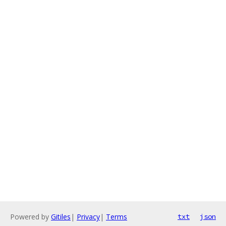
Powered by
Gitiles
|
Privacy
|
Terms
txt
json