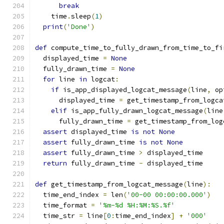
break
    time
.
sleep
(
1
)
print
(
'Done'
)
def
 compute_time_to_fully_drawn_from_time_to_fi
  displayed_time 
=
None
  fully_drawn_time 
=
None
for
 line 
in
 logcat
:
if
 is_app_displayed_logcat_message
(
line
,
 op
      displayed_time 
=
 get_timestamp_from_logca
elif
 is_app_fully_drawn_logcat_message
(
line
      fully_drawn_time 
=
 get_timestamp_from_log
assert
 displayed_time 
is
not
None
assert
 fully_drawn_time 
is
not
None
assert
 fully_drawn_time 
>
 displayed_time
return
 fully_drawn_time 
-
 displayed_time
def
 get_timestamp_from_logcat_message
(
line
):
  time_end_index 
=
 len
(
'00-00 00:00:00.000'
)
  time_format 
=
'%m-%d %H:%M:%S.%f'
  time_str 
=
 line
[
0
:
time_end_index
]
+
'000'