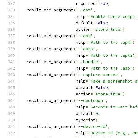
                      required
=
True
)
  result
.
add_argument
(
'--aot'
,
                      help
=
'Enable force compil
                      default
=
False
,
                      action
=
'store_true'
)
  result
.
add_argument
(
'--apk'
,
                      help
=
'Path to the .apk'
)
  result
.
add_argument
(
'--apks'
,
                      help
=
'Path to the .apks'
)
  result
.
add_argument
(
'--bundle'
,
                      help
=
'Path to the .aab'
)
  result
.
add_argument
(
'--capture-screen'
,
                      help
=
'Take a screenshot a
                      default
=
False
,
                      action
=
'store_true'
)
  result
.
add_argument
(
'--cooldown'
,
                      help
=
'Seconds to wait bef
                      default
=
0
,
                      type
=
int
)
  result
.
add_argument
(
'--device-id'
,
                      help
=
'Device id (e.g., em