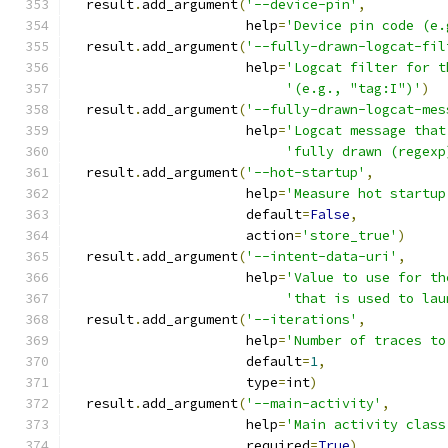
  result
.
add_argument
(
'--device-pin'
,
                      help
=
'Device pin code (e.
  result
.
add_argument
(
'--fully-drawn-logcat-fil
                      help
=
'Logcat filter for t
'(e.g., "tag:I")'
)
  result
.
add_argument
(
'--fully-drawn-logcat-mes
                      help
=
'Logcat message that
'fully drawn (regexp
  result
.
add_argument
(
'--hot-startup'
,
                      help
=
'Measure hot startup
                      default
=
False
,
                      action
=
'store_true'
)
  result
.
add_argument
(
'--intent-data-uri'
,
                      help
=
'Value to use for th
'that is used to lau
  result
.
add_argument
(
'--iterations'
,
                      help
=
'Number of traces to
                      default
=
1
,
                      type
=
int
)
  result
.
add_argument
(
'--main-activity'
,
                      help
=
'Main activity class
                      required
=
True
)