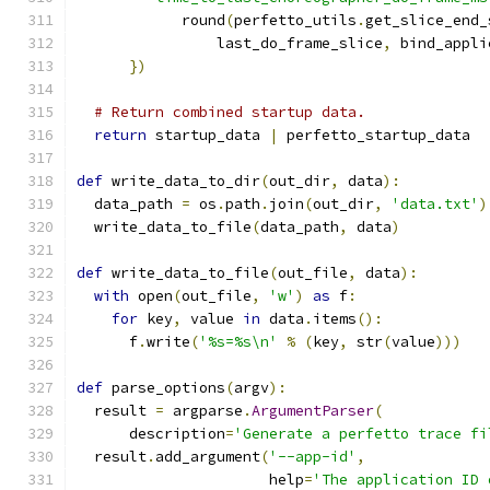
            round
(
perfetto_utils
.
get_slice_end_
                last_do_frame_slice
,
 bind_appli
})
# Return combined startup data.
return
 startup_data 
|
 perfetto_startup_data
def
 write_data_to_dir
(
out_dir
,
 data
):
  data_path 
=
 os
.
path
.
join
(
out_dir
,
'data.txt'
)
  write_data_to_file
(
data_path
,
 data
)
def
 write_data_to_file
(
out_file
,
 data
):
with
 open
(
out_file
,
'w'
)
as
 f
:
for
 key
,
 value 
in
 data
.
items
():
      f
.
write
(
'%s=%s\n'
%
(
key
,
 str
(
value
)))
def
 parse_options
(
argv
):
  result 
=
 argparse
.
ArgumentParser
(
      description
=
'Generate a perfetto trace fi
  result
.
add_argument
(
'--app-id'
,
                      help
=
'The application ID 