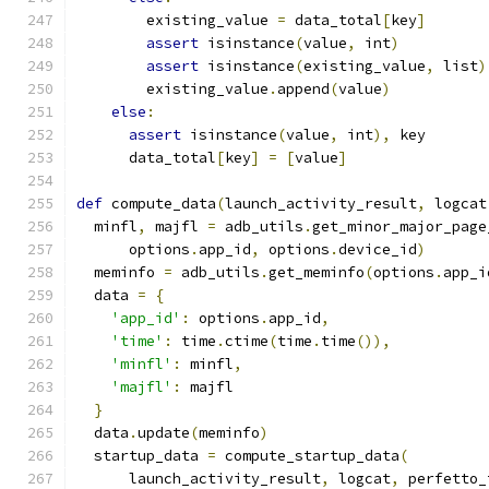
        existing_value 
=
 data_total
[
key
]
assert
 isinstance
(
value
,
 int
)
assert
 isinstance
(
existing_value
,
 list
)
        existing_value
.
append
(
value
)
else
:
assert
 isinstance
(
value
,
 int
),
 key
      data_total
[
key
]
=
[
value
]
def
 compute_data
(
launch_activity_result
,
 logcat
  minfl
,
 majfl 
=
 adb_utils
.
get_minor_major_page
      options
.
app_id
,
 options
.
device_id
)
  meminfo 
=
 adb_utils
.
get_meminfo
(
options
.
app_i
  data 
=
{
'app_id'
:
 options
.
app_id
,
'time'
:
 time
.
ctime
(
time
.
time
()),
'minfl'
:
 minfl
,
'majfl'
:
 majfl
}
  data
.
update
(
meminfo
)
  startup_data 
=
 compute_startup_data
(
      launch_activity_result
,
 logcat
,
 perfetto_