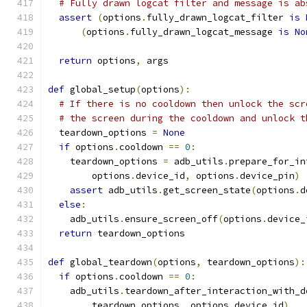
# Fully drawn logcat filter and message is ab
assert
(
options
.
fully_drawn_logcat_filter 
is
(
options
.
fully_drawn_logcat_message 
is
No
return
 options
,
 args
def
 global_setup
(
options
):
# If there is no cooldown then unlock the scr
# the screen during the cooldown and unlock t
  teardown_options 
=
None
if
 options
.
cooldown 
==
0
:
    teardown_options 
=
 adb_utils
.
prepare_for_in
        options
.
device_id
,
 options
.
device_pin
)
assert
 adb_utils
.
get_screen_state
(
options
.
d
else
:
    adb_utils
.
ensure_screen_off
(
options
.
device_
return
 teardown_options
def
 global_teardown
(
options
,
 teardown_options
):
if
 options
.
cooldown 
==
0
:
    adb_utils
.
teardown_after_interaction_with_d
        teardown_options
,
 options
.
device_id
)