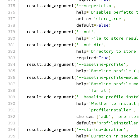
  result
.
add_argument
(
'--no-perfetto'
,
                      help
=
'Disables perfetto t
                      action
=
'store_true'
,
                      default
=
False
)
  result
.
add_argument
(
'--out'
,
                      help
=
'File to store resul
  result
.
add_argument
(
'--out-dir'
,
                      help
=
'Directory to store 
                      required
=
True
)
  result
.
add_argument
(
'--baseline-profile'
,
                      help
=
'Baseline profile (.
  result
.
add_argument
(
'--baseline-profile-metad
                      help
=
'Baseline profile me
'format'
)
  result
.
add_argument
(
'--baseline-profile-insta
                      help
=
'Whether to install 
'profileinstaller'
,
                      choices
=[
'adb'
,
'profilei
                      default
=
'profileinstaller
  result
.
add_argument
(
'--startup-duration'
,
                      help
=
'Duration in seconds