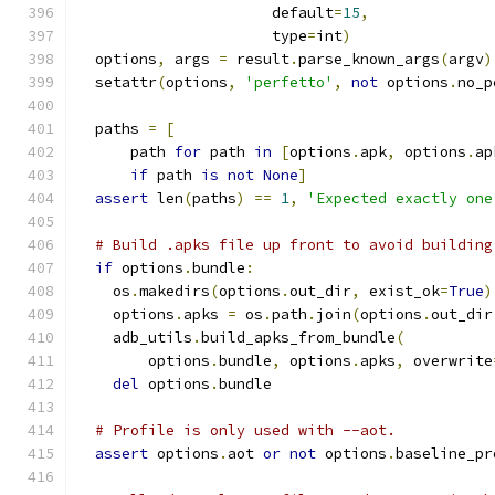
                      default
=
15
,
                      type
=
int
)
  options
,
 args 
=
 result
.
parse_known_args
(
argv
)
  setattr
(
options
,
'perfetto'
,
not
 options
.
no_p
  paths 
=
[
      path 
for
 path 
in
[
options
.
apk
,
 options
.
ap
if
 path 
is
not
None
]
assert
 len
(
paths
)
==
1
,
'Expected exactly one
# Build .apks file up front to avoid building
if
 options
.
bundle
:
    os
.
makedirs
(
options
.
out_dir
,
 exist_ok
=
True
)
    options
.
apks 
=
 os
.
path
.
join
(
options
.
out_dir
    adb_utils
.
build_apks_from_bundle
(
        options
.
bundle
,
 options
.
apks
,
 overwrite
del
 options
.
bundle
# Profile is only used with --aot.
assert
 options
.
aot 
or
not
 options
.
baseline_pr