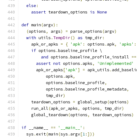
else
:
assert
 teardown_options 
is
None
def
 main
(
argv
):
(
options
,
 args
)
=
 parse_options
(
argv
)
with
 utils
.
TempDir
()
as
 tmp_dir
:
    apk_or_apks 
=
{
'apk'
:
 options
.
apk
,
'apks'
:
if
 options
.
baseline_profile \
and
 options
.
baseline_profile_install 
==
assert
not
 options
.
apks
,
'Unimplemented'
      apk_or_apks
[
'apk'
]
=
 apk_utils
.
add_baseli
          options
.
apk
,
          options
.
baseline_profile
,
          options
.
baseline_profile_metadata
,
          tmp_dir
)
    teardown_options 
=
 global_setup
(
options
)
    run_all
(
apk_or_apks
,
 options
,
 tmp_dir
)
    global_teardown
(
options
,
 teardown_options
)
if
 __name__ 
==
'__main__'
:
  sys
.
exit
(
main
(
sys
.
argv
[
1
:]))