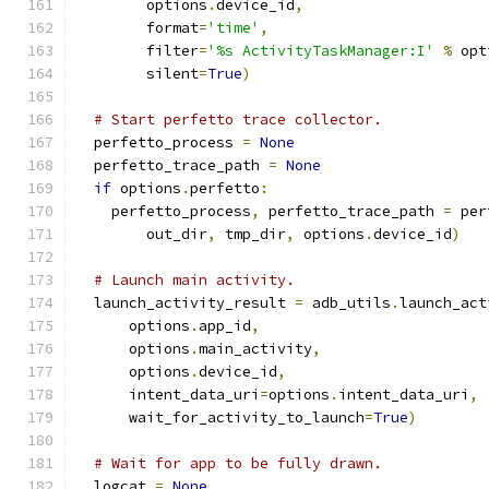
        options
.
device_id
,
        format
=
'time'
,
        filter
=
'%s ActivityTaskManager:I'
%
 opt
        silent
=
True
)
# Start perfetto trace collector.
  perfetto_process 
=
None
  perfetto_trace_path 
=
None
if
 options
.
perfetto
:
    perfetto_process
,
 perfetto_trace_path 
=
 per
        out_dir
,
 tmp_dir
,
 options
.
device_id
)
# Launch main activity.
  launch_activity_result 
=
 adb_utils
.
launch_act
      options
.
app_id
,
      options
.
main_activity
,
      options
.
device_id
,
      intent_data_uri
=
options
.
intent_data_uri
,
      wait_for_activity_to_launch
=
True
)
# Wait for app to be fully drawn.
  logcat 
=
None