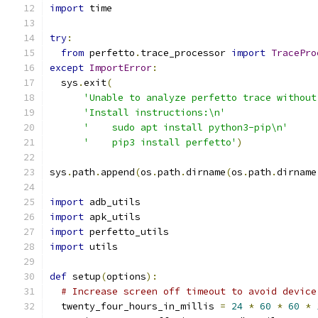
import
 time
try
:
from
 perfetto
.
trace_processor 
import
TracePro
except
ImportError
:
  sys
.
exit
(
'Unable to analyze perfetto trace without
'Install instructions:\n'
'    sudo apt install python3-pip\n'
'    pip3 install perfetto'
)
sys
.
path
.
append
(
os
.
path
.
dirname
(
os
.
path
.
dirname
import
 adb_utils
import
 apk_utils
import
 perfetto_utils
import
 utils
def
 setup
(
options
):
# Increase screen off timeout to avoid device
  twenty_four_hours_in_millis 
=
24
*
60
*
60
*