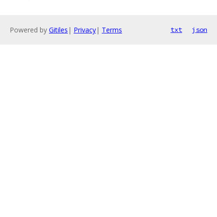
Powered by
Gitiles
|
Privacy
|
Terms
txt
json