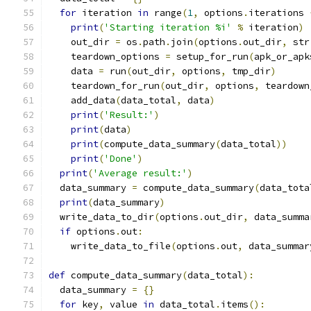
for
 iteration 
in
 range
(
1
,
 options
.
iterations 
print
(
'Starting iteration %i'
%
 iteration
)
    out_dir 
=
 os
.
path
.
join
(
options
.
out_dir
,
 str
    teardown_options 
=
 setup_for_run
(
apk_or_apk
    data 
=
 run
(
out_dir
,
 options
,
 tmp_dir
)
    teardown_for_run
(
out_dir
,
 options
,
 teardown
    add_data
(
data_total
,
 data
)
print
(
'Result:'
)
print
(
data
)
print
(
compute_data_summary
(
data_total
))
print
(
'Done'
)
print
(
'Average result:'
)
  data_summary 
=
 compute_data_summary
(
data_tota
print
(
data_summary
)
  write_data_to_dir
(
options
.
out_dir
,
 data_summa
if
 options
.
out
:
    write_data_to_file
(
options
.
out
,
 data_summar
def
 compute_data_summary
(
data_total
):
  data_summary 
=
{}
for
 key
,
 value 
in
 data_total
.
items
():