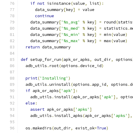
if
not
 isinstance
(
value
,
 list
):
      data_summary
[
key
]
=
 value
continue
    data_summary
[
'%s_avg'
%
 key
]
=
 round
(
statis
    data_summary
[
'%s_med'
%
 key
]
=
 statistics
.
m
    data_summary
[
'%s_min'
%
 key
]
=
 min
(
value
)
    data_summary
[
'%s_max'
%
 key
]
=
 max
(
value
)
return
 data_summary
def
 setup_for_run
(
apk_or_apks
,
 out_dir
,
 options
  adb_utils
.
root
(
options
.
device_id
)
print
(
'Installing'
)
  adb_utils
.
uninstall
(
options
.
app_id
,
 options
.
d
if
 apk_or_apks
[
'apk'
]:
    adb_utils
.
install
(
apk_or_apks
[
'apk'
],
 optio
else
:
assert
 apk_or_apks
[
'apks'
]
    adb_utils
.
install_apks
(
apk_or_apks
[
'apks'
],
  os
.
makedirs
(
out_dir
,
 exist_ok
=
True
)