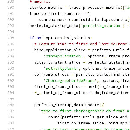
# metric.
    startup_metric 
=
 trace_processor
.
metric
([
'a
    time_to_first_frame_ms 
=
 \
        startup_metric
.
android_startup
.
startup
[
    perfetto_startup_data
[
'perfetto_startup'
]
=
if
not
 options
.
hot_startup
:
# Compute time to first and last doFrame 
      bind_application_slice 
=
 perfetto_utils
.
f
'bindApplication'
,
 options
,
 trace_pro
      activity_start_slice 
=
 perfetto_utils
.
fin
'activityStart'
,
 options
,
 trace_proce
      do_frame_slices 
=
 perfetto_utils
.
find_sli
'Choreographer#doFrame'
,
 options
,
 tra
      first_do_frame_slice 
=
 next
(
do_frame_slic
*
_
,
 last_do_frame_slice 
=
 do_frame_slices
      perfetto_startup_data
.
update
({
'time_to_first_choreographer_do_frame_m
            round
(
perfetto_utils
.
get_slice_end_
                first_do_frame_slice
,
 bind_appl
'time_to_last_choreographer_do_frame_ms