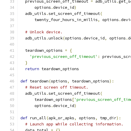
  previous_screen_off_timeout 
=
 adb_utils
.
get_s
      options
.
device_id
)
  adb_utils
.
set_screen_off_timeout
(
      twenty_four_hours_in_millis
,
 options
.
devi
# Unlock device.
  adb_utils
.
unlock
(
options
.
device_id
,
 options
.
d
  teardown_options 
=
{
'previous_screen_off_timeout'
:
 previous_scr
}
return
 teardown_options
def
 teardown
(
options
,
 teardown_options
):
# Reset screen off timeout.
  adb_utils
.
set_screen_off_timeout
(
      teardown_options
[
'previous_screen_off_tim
      options
.
device_id
)
def
 run_all
(
apk_or_apks
,
 options
,
 tmp_dir
):
# Launch app while collecting information.
  data_total 
=
{}