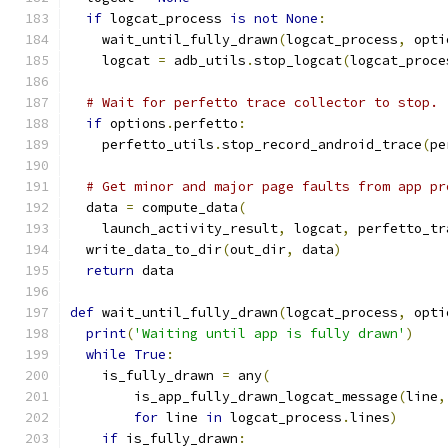
if
 logcat_process 
is
not
None
:
    wait_until_fully_drawn
(
logcat_process
,
 opti
    logcat 
=
 adb_utils
.
stop_logcat
(
logcat_proce
# Wait for perfetto trace collector to stop.
if
 options
.
perfetto
:
    perfetto_utils
.
stop_record_android_trace
(
pe
# Get minor and major page faults from app pr
  data 
=
 compute_data
(
    launch_activity_result
,
 logcat
,
 perfetto_tr
  write_data_to_dir
(
out_dir
,
 data
)
return
 data
def
 wait_until_fully_drawn
(
logcat_process
,
 opti
print
(
'Waiting until app is fully drawn'
)
while
True
:
    is_fully_drawn 
=
 any
(
        is_app_fully_drawn_logcat_message
(
line
,
for
 line 
in
 logcat_process
.
lines
)
if
 is_fully_drawn
: