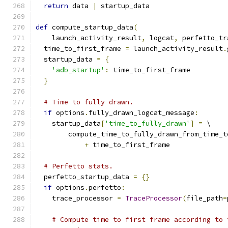
return
 data 
|
 startup_data
def
 compute_startup_data
(
    launch_activity_result
,
 logcat
,
 perfetto_tr
  time_to_first_frame 
=
 launch_activity_result
.
  startup_data 
=
{
'adb_startup'
:
 time_to_first_frame
}
# Time to fully drawn.
if
 options
.
fully_drawn_logcat_message
:
    startup_data
[
'time_to_fully_drawn'
]
=
 \
        compute_time_to_fully_drawn_from_time_t
+
 time_to_first_frame
# Perfetto stats.
  perfetto_startup_data 
=
{}
if
 options
.
perfetto
:
    trace_processor 
=
TraceProcessor
(
file_path
=
# Compute time to first frame according to 