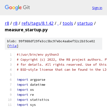
Sign in
r8
/
r8
/
refs/tags/8.1.42
/
.
/
tools
/
startup
/
measure_startup.py
blob: 99f988df29fe3cc5bc97ebc4aabef52c2b35ce02
[
file
]
#!/usr/bin/env python3
# Copyright (c) 2022, the R8 project authors. P
# for details. All rights reserved. Use of this
# BSD-style license that can be found in the LI
import
 argparse
import
 datetime
import
 os
import
 re
import
 statistics
import
 sys