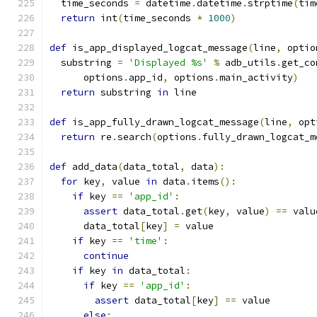
  time_seconds 
=
 datetime
.
datetime
.
strptime
(
tim
return
 int
(
time_seconds 
*
1000
)
def
 is_app_displayed_logcat_message
(
line
,
 optio
  substring 
=
'Displayed %s'
%
 adb_utils
.
get_co
      options
.
app_id
,
 options
.
main_activity
)
return
 substring 
in
 line
def
 is_app_fully_drawn_logcat_message
(
line
,
 opt
return
 re
.
search
(
options
.
fully_drawn_logcat_m
def
 add_data
(
data_total
,
 data
):
for
 key
,
 value 
in
 data
.
items
():
if
 key 
==
'app_id'
:
assert
 data_total
.
get
(
key
,
 value
)
==
 valu
      data_total
[
key
]
=
 value
if
 key 
==
'time'
:
continue
if
 key 
in
 data_total
:
if
 key 
==
'app_id'
:
assert
 data_total
[
key
]
==
 value
else
: