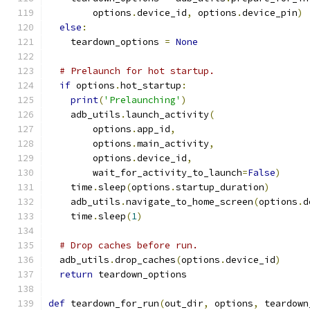
        options
.
device_id
,
 options
.
device_pin
)
else
:
    teardown_options 
=
None
# Prelaunch for hot startup.
if
 options
.
hot_startup
:
print
(
'Prelaunching'
)
    adb_utils
.
launch_activity
(
        options
.
app_id
,
        options
.
main_activity
,
        options
.
device_id
,
        wait_for_activity_to_launch
=
False
)
    time
.
sleep
(
options
.
startup_duration
)
    adb_utils
.
navigate_to_home_screen
(
options
.
d
    time
.
sleep
(
1
)
# Drop caches before run.
  adb_utils
.
drop_caches
(
options
.
device_id
)
return
 teardown_options
def
 teardown_for_run
(
out_dir
,
 options
,
 teardown