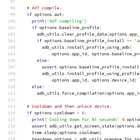
# AOT compile.
if
 options
.
aot
:
print
(
'AOT compiling'
)
if
 options
.
baseline_profile
:
      adb_utils
.
clear_profile_data
(
options
.
app_
if
 options
.
baseline_profile_install 
==
'a
        adb_utils
.
install_profile_using_adb
(
            options
.
app_id
,
 options
.
baseline_pr
else
:
assert
 options
.
baseline_profile_install
        adb_utils
.
install_profile_using_profile
            options
.
app_id
,
 options
.
device_id
)
else
:
      adb_utils
.
force_compilation
(
options
.
app_i
# Cooldown and then unlock device.
if
 options
.
cooldown 
>
0
:
print
(
'Cooling down for %i seconds'
%
 optio
assert
 adb_utils
.
get_screen_state
(
options
.
d
    time
.
sleep
(
options
.
cooldown
)
    teardown_options 
=
 adb_utils
.
prepare_for_in