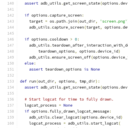
assert
 adb_utils
.
get_screen_state
(
options
.
dev
if
 options
.
capture_screen
:
    target 
=
 os
.
path
.
join
(
out_dir
,
'screen.png'
    adb_utils
.
capture_screen
(
target
,
 options
.
de
if
 options
.
cooldown 
>
0
:
    adb_utils
.
teardown_after_interaction_with_d
        teardown_options
,
 options
.
device_id
)
    adb_utils
.
ensure_screen_off
(
options
.
device_
else
:
assert
 teardown_options 
is
None
def
 run
(
out_dir
,
 options
,
 tmp_dir
):
assert
 adb_utils
.
get_screen_state
(
options
.
dev
# Start logcat for time to fully drawn.
  logcat_process 
=
None
if
 options
.
fully_drawn_logcat_message
:
    adb_utils
.
clear_logcat
(
options
.
device_id
)
    logcat_process 
=
 adb_utils
.
start_logcat
(