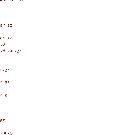
ar.gz
ar.gz
.0
.0.tar.gz
r.gz
r.gz
r.gz
gz
tar.gz