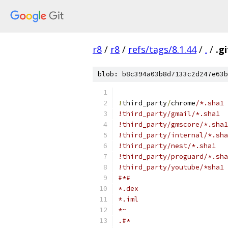
r8
/
r8
/
refs/tags/8.1.44
/
.
/
.g
blob: b8c394a03b8d7133c2d247e63b
!
third_party
/
chrome
/*.sha1
!third_party/gmail/*.sha1
!third_party/gmscore/*.sha1
!third_party/internal/*.sha
!third_party/nest/*.sha1
!third_party/proguard/*.sha
!third_party/youtube/*sha1
#*#
*.dex
*.iml
*~
.#*