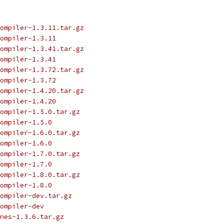
ompiler-1.3.11.tar.gz
ompiler-1.3.11
ompiler-1.3.41.tar.gz
ompiler-1.3.41
ompiler-1.3.72.tar.gz
ompiler-1.3.72
ompiler-1.4.20.tar.gz
ompiler-1.4.20
ompiler-1.5.0.tar.gz
ompiler-1.5.0
ompiler-1.6.0.tar.gz
ompiler-1.6.0
ompiler-1.7.0.tar.gz
ompiler-1.7.0
ompiler-1.8.0.tar.gz
ompiler-1.8.0
ompiler-dev.tar.gz
ompiler-dev
nes-1.3.6.tar.gz