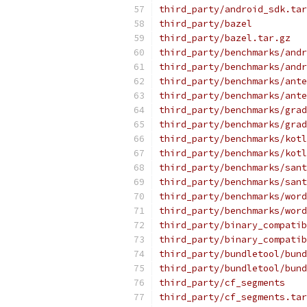
third_party/android_sdk.tar
third_party/bazel
third_party/bazel.tar.gz
third_party/benchmarks/andr
third_party/benchmarks/andr
third_party/benchmarks/ante
third_party/benchmarks/ante
third_party/benchmarks/grad
third_party/benchmarks/grad
third_party/benchmarks/kotl
third_party/benchmarks/kotl
third_party/benchmarks/sant
third_party/benchmarks/sant
third_party/benchmarks/word
third_party/benchmarks/word
third_party/binary_compatib
third_party/binary_compatib
third_party/bundletool/bund
third_party/bundletool/bund
third_party/cf_segments
third_party/cf_segments.tar