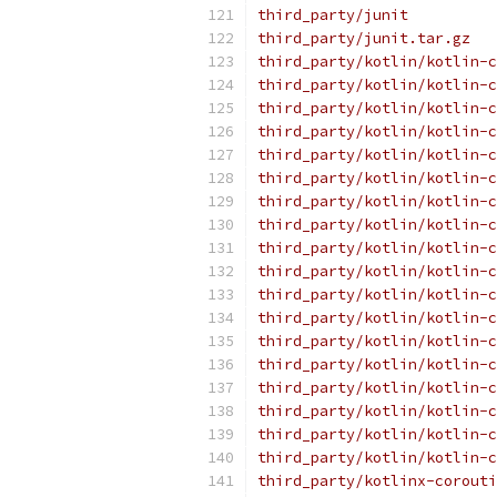
third_party/junit
third_party/junit.tar.gz
third_party/kotlin/kotlin-c
third_party/kotlin/kotlin-c
third_party/kotlin/kotlin-c
third_party/kotlin/kotlin-c
third_party/kotlin/kotlin-c
third_party/kotlin/kotlin-c
third_party/kotlin/kotlin-c
third_party/kotlin/kotlin-c
third_party/kotlin/kotlin-c
third_party/kotlin/kotlin-c
third_party/kotlin/kotlin-c
third_party/kotlin/kotlin-c
third_party/kotlin/kotlin-c
third_party/kotlin/kotlin-c
third_party/kotlin/kotlin-c
third_party/kotlin/kotlin-c
third_party/kotlin/kotlin-c
third_party/kotlin/kotlin-c
third_party/kotlinx-corouti