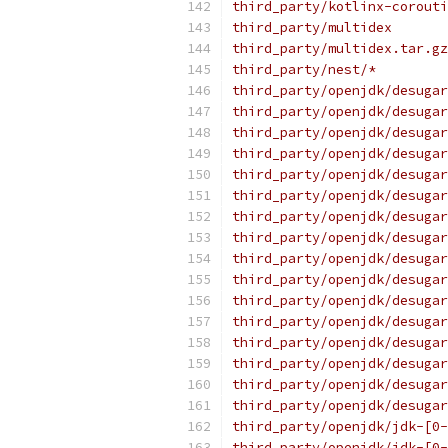
third_party/kotlinx-corouti
third_party/multidex
third_party/multidex.tar.gz
third_party/nest/*
third_party/openjdk/desugar
third_party/openjdk/desugar
third_party/openjdk/desugar
third_party/openjdk/desugar
third_party/openjdk/desugar
third_party/openjdk/desugar
third_party/openjdk/desugar
third_party/openjdk/desugar
third_party/openjdk/desugar
third_party/openjdk/desugar
third_party/openjdk/desugar
third_party/openjdk/desugar
third_party/openjdk/desugar
third_party/openjdk/desugar
third_party/openjdk/desugar
third_party/openjdk/desugar
third_party/openjdk/jdk-[0-
third_party/openjdk/jdk-[0-