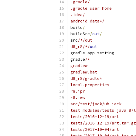
.gradle/
.gradle_user_home
.idea/
android-data*/
build
/
buildSrc
/
out
/
src
/*/out
d8_r8/*/
out
gradle
-
app
.
setting
gradle
/*
gradlew
gradlew.bat
d8_r8/gradle*
local.properties
r8.ipr
r8.iws
src/test/jack/ub-jack
test_modules/tests_java_8/l
tests/2016-12-19/art
tests/2016-12-19/art.tar.gz
tests/2017-10-04/art
tests/2017-10-04/art.tar.gz