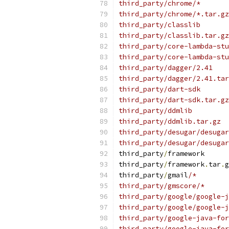
third_party/chrome/*
third_party/chrome/*.tar.gz
third_party/classlib
third_party/classlib.tar.gz
third_party/core-lambda-stu
third_party/core-lambda-stu
third_party/dagger/2.41
third_party/dagger/2.41.tar
third_party/dart-sdk
third_party/dart-sdk.tar.gz
third_party/ddmlib
third_party/ddmlib.tar.gz
third_party/desugar/desugar
third_party/desugar/desugar
third_party
/
framework
third_party
/
framework
.
tar
.
g
third_party
/
gmail
/*
third_party/gmscore/*
third_party/google/google-j
third_party/google/google-j
third_party/google-java-for
third_party/google-java-for