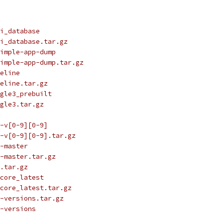
i_database
i_database.tar.gz
imple-app-dump
imple-app-dump.tar.gz
eline
eline.tar.gz
gle3_prebuilt
gle3.tar.gz
-v[0-9][0-9]
-v[0-9][0-9].tar.gz
-master
-master.tar.gz
.tar.gz
core_latest
core_latest.tar.gz
-versions.tar.gz
-versions