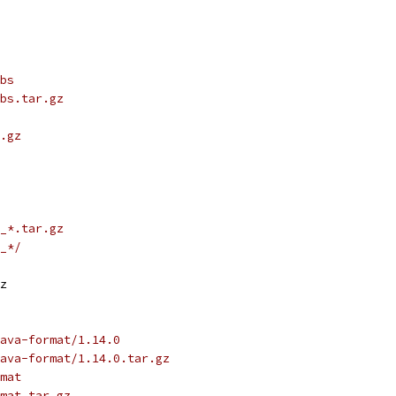
bs
bs.tar.gz
.gz
_*.tar.gz
_*/
z
ava-format/1.14.0
ava-format/1.14.0.tar.gz
mat
mat.tar.gz