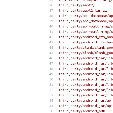
third_party/aapt2/
third_party/aapt2.tar.gz
third_party/api_database/ap
third_party/api_database/ap
third_party/api-outlining/s
third_party/api-outlining/s
third_party/android_cts_bas
third_party/android_cts_bas
third_party/clank/clank_goo
third_party/clank/clank_goo
third_party/android_jar/lib
third_party/android_jar/lib
third_party/android_jar/lib
third_party/android_jar/lib
third_party/android_jar/lib
third_party/android_jar/lib
third_party/android_jar/lib
third_party/android_jar/lib
third_party/android_jar/api
third_party/android_jar/api
third_party/android_sdk