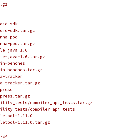
.gz
oid-sdk
oid-sdk.tar.gz
nna-pod
nna-pod.tar.gz
le-java-1.6
le-java-1.6.tar.gz
in-benches
in-benches.tar.gz
a-tracker
a-tracker.tar.gz
press
press.tar.gz
ility_tests/compiler_api_tests.tar.gz
ility_tests/compiler_api_tests
letool-1.11.0
letool-1.11.0.tar.gz
.gz