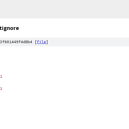
itignore
3f601449f4d8b4 [
file
]
1
1