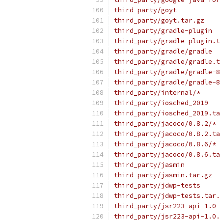
third_party/goyt
third_party/goyt.tar.gz
third_party/gradle-plugin
third_party/gradle-plugin.t
third_party/gradle/gradle
third_party/gradle/gradle.t
third_party/gradle/gradle-8
third_party/gradle/gradle-8
third_party/internal/*
third_party/iosched_2019
third_party/iosched_2019.ta
third_party/jacoco/0.8.2/*
third_party/jacoco/0.8.2.ta
third_party/jacoco/0.8.6/*
third_party/jacoco/0.8.6.ta
third_party/jasmin
third_party/jasmin.tar.gz
third_party/jdwp-tests
third_party/jdwp-tests.tar.
third_party/jsr223-api-1.0
third_party/jsr223-api-1.0.