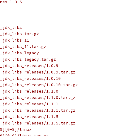
nes-1.3.6
_jdk_libs
_jdk_libs.tar.gz
_jdk_libs_11
_jdk_libs_11.tar.gz
_jdk_libs_legacy
_jdk_libs_legacy.tar.gz
_jdk_libs_releases/1.0.9
_jdk_libs_releases/1.0.9.tar.gz
_jdk_libs_releases/1.0.10
_jdk_libs_releases/1.0.10.tar.gz
_jdk_libs_releases/1.1.0
_jdk_libs_releases/1.1.0.tar.gz
_jdk_libs_releases/1.1.1
_jdk_libs_releases/1.1.1.tar.gz
_jdk_libs_releases/1.1.5
_jdk_libs_releases/1.1.5.tar.gz
9][0-9]/linux
9][0-9]/linux.tar.gz