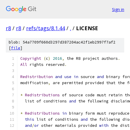
Sign in
r8
/
r8
/
refs/tags/8.1.44
/
.
/
LICENSE
blob: 54a7709f660d3297d387204ac42f1eb2997f7af2
[
file
]
Copyright
(
c
)
2016
,
 the R8 project authors
.
All
 rights reserved
.
Redistribution
and
use
in
 source 
and
 binary for
modification
,
 are permitted provided that the f
*
Redistributions
 of source code must retain th
  list of conditions 
and
 the following disclaim
*
Redistributions
in
 binary form must reproduce
this
 list of conditions 
and
 the following dis
and
/
or
 other materials provided 
with
 the dist