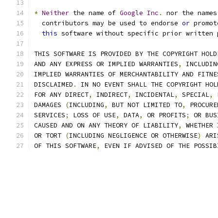
*
Neither
 the name of 
Google
Inc
.
 nor the names
  contributors may be used to endorse 
or
 promot
this
 software without specific prior written 
THIS SOFTWARE IS PROVIDED BY THE COPYRIGHT HOLD
AND ANY EXPRESS OR IMPLIED WARRANTIES
,
 INCLUDIN
IMPLIED WARRANTIES OF MERCHANTABILITY AND FITNE
DISCLAIMED
.
 IN NO EVENT SHALL THE COPYRIGHT HOL
FOR ANY DIRECT
,
 INDIRECT
,
 INCIDENTAL
,
 SPECIAL
,
 
DAMAGES 
(
INCLUDING
,
 BUT NOT LIMITED TO
,
 PROCURE
SERVICES
;
 LOSS OF USE
,
 DATA
,
 OR PROFITS
;
 OR BUS
CAUSED AND ON ANY THEORY OF LIABILITY
,
 WHETHER 
OR TORT 
(
INCLUDING NEGLIGENCE OR OTHERWISE
)
 ARI
OF THIS SOFTWARE
,
 EVEN IF ADVISED OF THE POSSIB