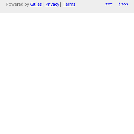
Powered by
Gitiles
|
Privacy
|
Terms
txt
json