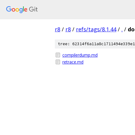
r8
/
r8
/
refs/tags/8.1.44
/
.
/
do
tree: 62314f6a11a8c1711494e339e1
compilerdump.md
retrace.md