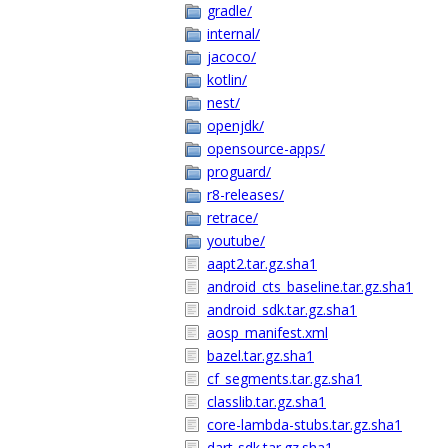
gradle/
internal/
jacoco/
kotlin/
nest/
openjdk/
opensource-apps/
proguard/
r8-releases/
retrace/
youtube/
aapt2.tar.gz.sha1
android_cts_baseline.tar.gz.sha1
android_sdk.tar.gz.sha1
aosp_manifest.xml
bazel.tar.gz.sha1
cf_segments.tar.gz.sha1
classlib.tar.gz.sha1
core-lambda-stubs.tar.gz.sha1
dart-sdk.tar.gz.sha1