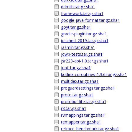
ddmlib.tar.gz.sha1
framework.tar.gz.sha1
google-java-format.tar.gz.sha1
goyt.tar.gz.sha1
gradle-plugin.tar.gz.sha1
iosched_2019.tar.gz.sha1
jasmin.tar.gz.sha1
jdwp-tests.tar.gz.sha1
jsr223-api-1.0.tar.gz.sha1
junit.tar.gz.sha1
kotlinx-coroutines-1.3.6.tar.gz.sha1
multidex.tar.gz.sha1
proguardsettings.tar.gz.sha1
proto.tar.gz.sha1
protobuf-lite.tar.gz.sha1
r8.tar.gz.sha1
r8mappings.tar.gz.sha1
remapper.tar.gz.sha1
retrace_benchmark.tar.gz.sha1