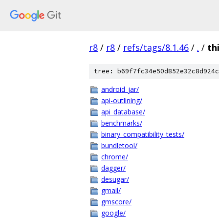
r8
/
r8
/
refs/tags/8.1.46
/
.
/
th
tree: b69f7fc34e50d852e32c8d924c
android_jar/
api-outlining/
api_database/
benchmarks/
binary_compatibility_tests/
bundletool/
chrome/
dagger/
desugar/
gmail/
gmscore/
google/