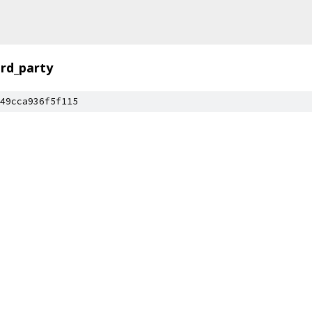
ird_party
49cca936f5f115