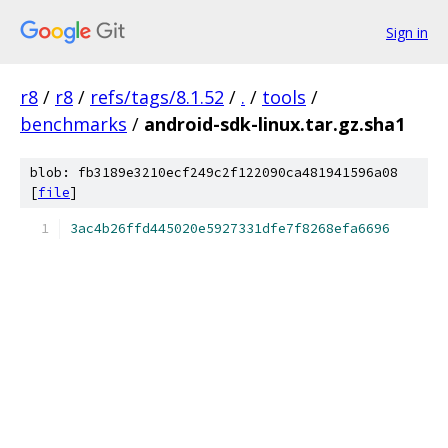
Sign in
r8
/
r8
/
refs/tags/8.1.52
/
.
/
tools
/
benchmarks
/
android-sdk-linux.tar.gz.sha1
blob: fb3189e3210ecf249c2f122090ca481941596a08
[
file
]
3ac4b26ffd445020e5927331dfe7f8268efa6696