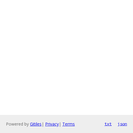
Powered by
Gitiles
|
Privacy
|
Terms
txt
json