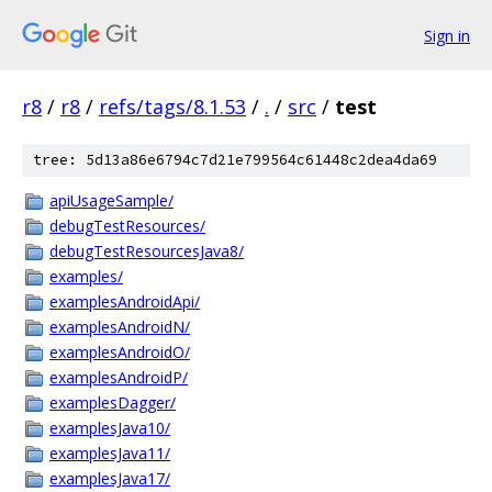
Sign in
r8
/
r8
/
refs/tags/8.1.53
/
.
/
src
/
test
tree: 5d13a86e6794c7d21e799564c61448c2dea4da69
apiUsageSample/
debugTestResources/
debugTestResourcesJava8/
examples/
examplesAndroidApi/
examplesAndroidN/
examplesAndroidO/
examplesAndroidP/
examplesDagger/
examplesJava10/
examplesJava11/
examplesJava17/