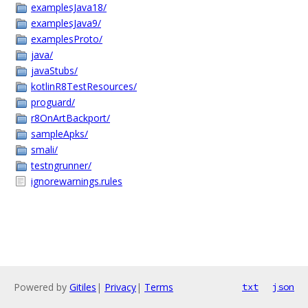
examplesJava18/
examplesJava9/
examplesProto/
java/
javaStubs/
kotlinR8TestResources/
proguard/
r8OnArtBackport/
sampleApks/
smali/
testngrunner/
ignorewarnings.rules
Powered by
Gitiles
|
Privacy
|
Terms
txt
json