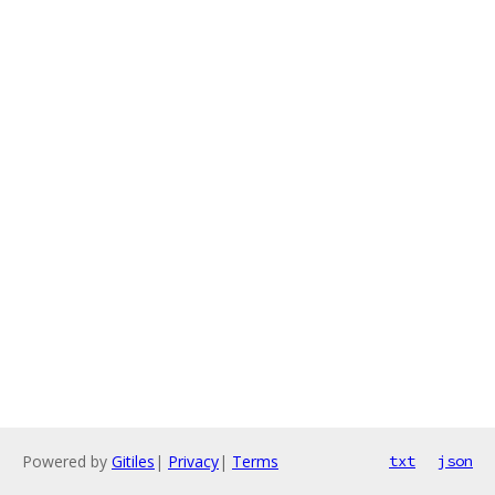
Powered by
Gitiles
|
Privacy
|
Terms
txt
json