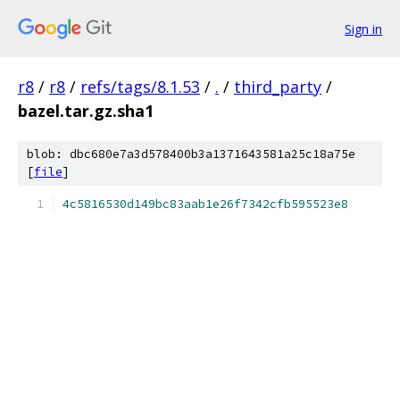
Sign in
r8
/
r8
/
refs/tags/8.1.53
/
.
/
third_party
/
bazel.tar.gz.sha1
blob: dbc680e7a3d578400b3a1371643581a25c18a75e
[
file
]
4c5816530d149bc83aab1e26f7342cfb595523e8