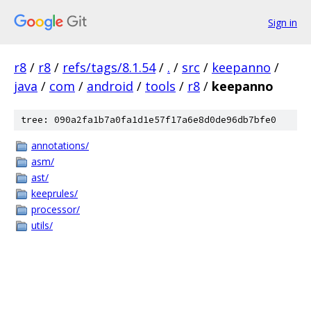
Sign in
r8
/
r8
/
refs/tags/8.1.54
/
.
/
src
/
keepanno
/
java
/
com
/
android
/
tools
/
r8
/
keepanno
tree: 090a2fa1b7a0fa1d1e57f17a6e8d0de96db7bfe0
annotations/
asm/
ast/
keeprules/
processor/
utils/