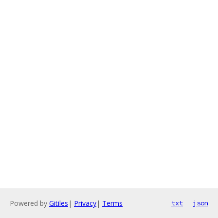
Powered by
Gitiles
|
Privacy
|
Terms
txt
json