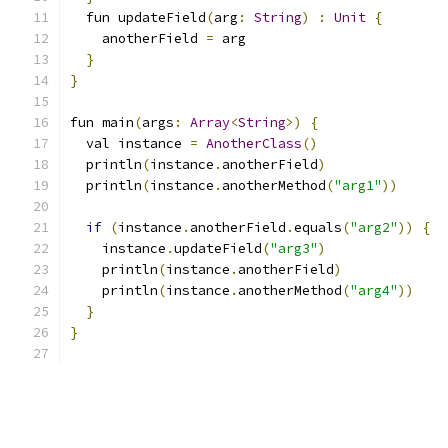
  fun updateField
(
arg
:
String
)
:
Unit
{
    anotherField 
=
 arg
}
}
fun main
(
args
:
Array
<
String
>)
{
  val instance 
=
AnotherClass
()
  println
(
instance
.
anotherField
)
  println
(
instance
.
anotherMethod
(
"arg1"
))
if
(
instance
.
anotherField
.
equals
(
"arg2"
))
{
    instance
.
updateField
(
"arg3"
)
    println
(
instance
.
anotherField
)
    println
(
instance
.
anotherMethod
(
"arg4"
))
}
}