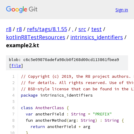
Sign in
r8
/
r8
/
refs/tags/8.1.55
/
.
/
src
/
test
/
kotlinR8TestResources
/
intrinsics_identifiers
/
example2.kt
blob: c6c5e09870adefa98cb0f268d00cd113861fbea9
[
file
]
// Copyright (c) 2019, the R8 project authors. 
// for details. All rights reserved. Use of thi
// BSD-style license that can be found in the L
package
 intrinsics_identifiers
class
AnotherClass
{
var
 anotherField 
:
String
=
"PREFIX"
  fun anotherMethod
(
arg
:
String
)
:
String
{
return
 anotherField 
+
 arg
}