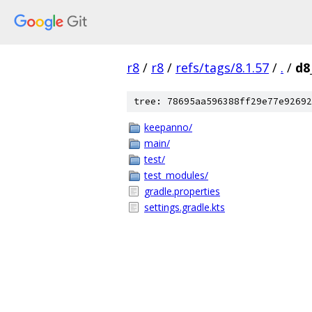
r8
/
r8
/
refs/tags/8.1.57
/
.
/
d8
tree: 78695aa596388ff29e77e92692
keepanno/
main/
test/
test_modules/
gradle.properties
settings.gradle.kts