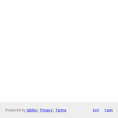
Powered by
Gitiles
|
Privacy
|
Terms
txt
json