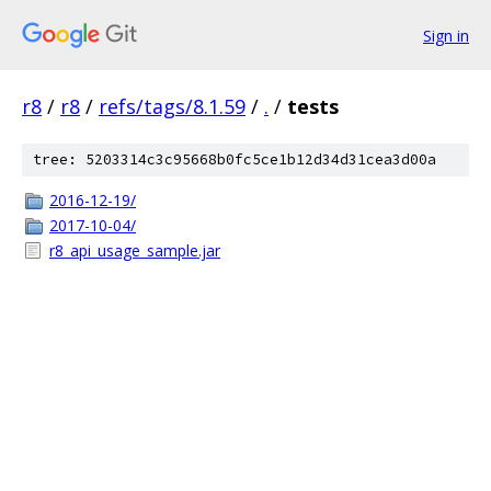
Sign in
r8
/
r8
/
refs/tags/8.1.59
/
.
/
tests
tree: 5203314c3c95668b0fc5ce1b12d34d31cea3d00a
2016-12-19/
2017-10-04/
r8_api_usage_sample.jar