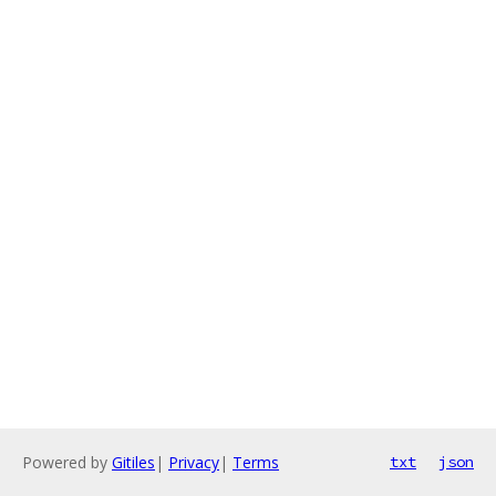
Powered by
Gitiles
|
Privacy
|
Terms
txt
json