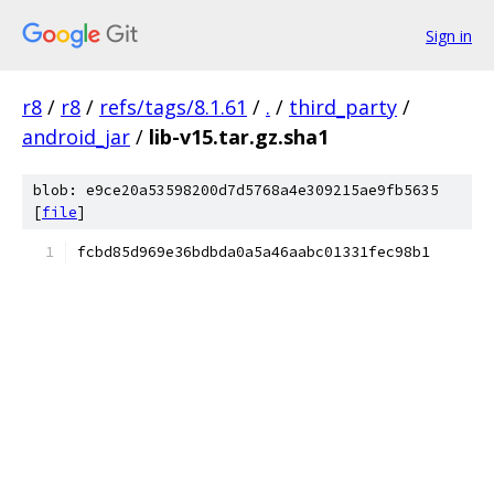
Sign in
r8
/
r8
/
refs/tags/8.1.61
/
.
/
third_party
/
android_jar
/
lib-v15.tar.gz.sha1
blob: e9ce20a53598200d7d5768a4e309215ae9fb5635
[
file
]
fcbd85d969e36bdbda0a5a46aabc01331fec98b1