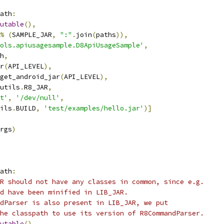
ath
:
utable
(),
%
(
SAMPLE_JAR
,
":"
.
join
(
paths
)),
ols.apiusagesample.D8ApiUsageSample'
,
h
,
r
(
API_LEVEL
),
get_android_jar
(
API_LEVEL
),
utils
.
R8_JAR
,
t'
,
'/dev/null'
,
ils
.
BUILD
,
'test/examples/hello.jar'
)]
rgs
)
ath
:
R should not have any classes in common, since e.g.
d have been minified in LIB_JAR.
dParser is also present in LIB_JAR, we put
he classpath to use its version of R8CommandParser.
utable
(),