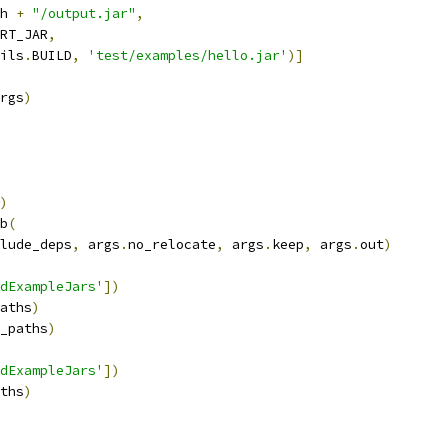
h 
+
"/output.jar"
,
RT_JAR
,
ils
.
BUILD
,
'test/examples/hello.jar'
)]
rgs
)
)
b
(
lude_deps
,
 args
.
no_relocate
,
 args
.
keep
,
 args
.
out
)
dExampleJars'
])
aths
)
_paths
)
dExampleJars'
])
ths
)