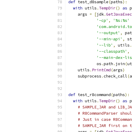
def
 test_d8sample
(
paths
):
with
 utils
.
TempDir
()
as
 p
    args 
=
[
jdk
.
GetJavaExec
'-cp'
,
'%s:%s'
'com.android.to
'--output'
,
 pat
'--min-api'
,
 st
'--lib'
,
 utils
.
'--classpath'
,
 
'--main-dex-lis
            os
.
path
.
join
(
ut
    utils
.
PrintCmd
(
args
)
    subprocess
.
check_call
(
a
def
 test_r8command
(
paths
):
with
 utils
.
TempDir
()
as
 p
# SAMPLE_JAR and LIB_JA
# R8CommandParser shoul
# Just in case R8Comman
# SAMPLE_JAR first on t
    args 
=
[
jdk
.
GetJavaExec