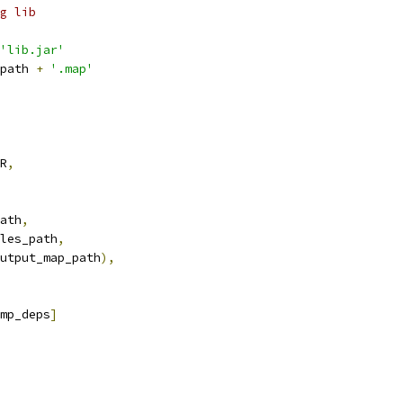
g lib
'lib.jar'
path 
+
'.map'
R
,
ath
,
les_path
,
utput_map_path
),
mp_deps
]