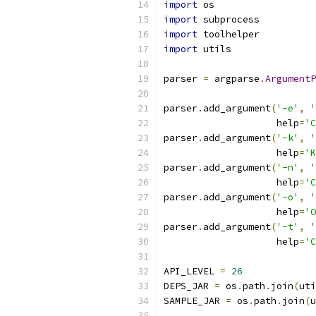
import
 os
import
 subprocess
import
 toolhelper
import
 utils
parser 
=
 argparse
.
ArgumentP
                           
parser
.
add_argument
(
'-e'
,
'
                    help
=
'C
parser
.
add_argument
(
'-k'
,
'
                    help
=
'K
parser
.
add_argument
(
'-n'
,
'
                    help
=
'C
parser
.
add_argument
(
'-o'
,
'
                    help
=
'O
parser
.
add_argument
(
'-t'
,
'
                    help
=
'C
API_LEVEL 
=
26
DEPS_JAR 
=
 os
.
path
.
join
(
uti
SAMPLE_JAR 
=
 os
.
path
.
join
(
u