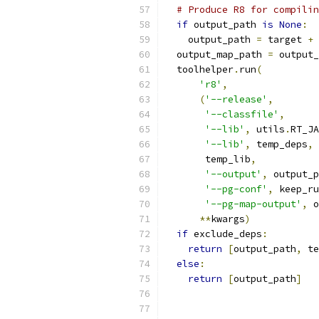
# Produce R8 for compilin
if
 output_path 
is
None
:
    output_path 
=
 target 
+
  output_map_path 
=
 output_
  toolhelper
.
run
(
'r8'
,
(
'--release'
,
'--classfile'
,
'--lib'
,
 utils
.
RT_JA
'--lib'
,
 temp_deps
,
       temp_lib
,
'--output'
,
 output_p
'--pg-conf'
,
 keep_ru
'--pg-map-output'
,
 o
**
kwargs
)
if
 exclude_deps
:
return
[
output_path
,
 te
else
:
return
[
output_path
]