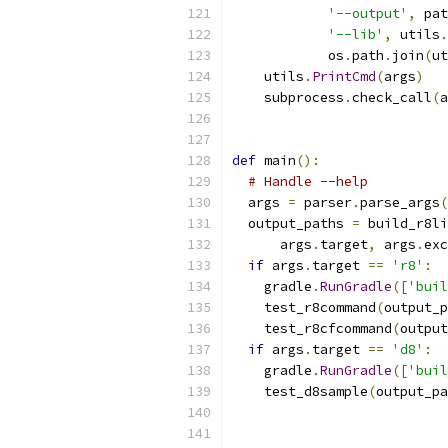
'--output'
,
 pat
'--lib'
,
 utils
.
            os
.
path
.
join
(
ut
    utils
.
PrintCmd
(
args
)
    subprocess
.
check_call
(
a
def
 main
():
# Handle --help
  args 
=
 parser
.
parse_args
(
  output_paths 
=
 build_r8li
      args
.
target
,
 args
.
exc
if
 args
.
target 
==
'r8'
:
    gradle
.
RunGradle
([
'buil
    test_r8command
(
output_p
    test_r8cfcommand
(
output
if
 args
.
target 
==
'd8'
:
    gradle
.
RunGradle
([
'buil
    test_d8sample
(
output_pa