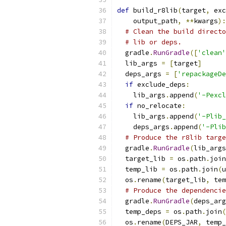
def
 build_r8lib
(
target
,
 exc
    output_path
,
**
kwargs
):
# Clean the build directo
# lib or deps.
  gradle
.
RunGradle
([
'clean'
  lib_args 
=
[
target
]
  deps_args 
=
[
'repackageDe
if
 exclude_deps
:
    lib_args
.
append
(
'-Pexcl
if
 no_relocate
:
    lib_args
.
append
(
'-Plib_
    deps_args
.
append
(
'-Plib
# Produce the r8lib targe
  gradle
.
RunGradle
(
lib_args
  target_lib 
=
 os
.
path
.
join
  temp_lib 
=
 os
.
path
.
join
(
u
  os
.
rename
(
target_lib
,
 tem
# Produce the dependencie
  gradle
.
RunGradle
(
deps_arg
  temp_deps 
=
 os
.
path
.
join
(
  os
.
rename
(
DEPS_JAR
,
 temp_