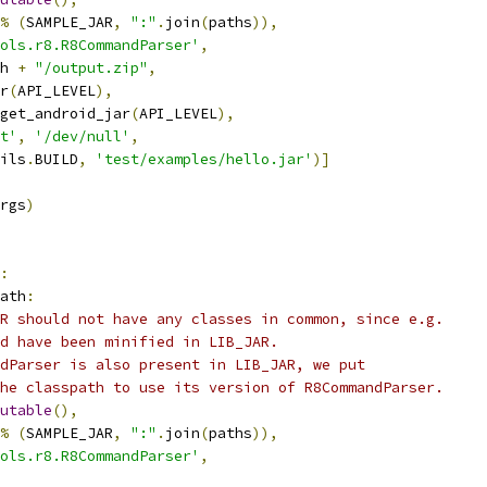
%
(
SAMPLE_JAR
,
":"
.
join
(
paths
)),
ols.r8.R8CommandParser'
,
h 
+
"/output.zip"
,
r
(
API_LEVEL
),
get_android_jar
(
API_LEVEL
),
t'
,
'/dev/null'
,
ils
.
BUILD
,
'test/examples/hello.jar'
)]
rgs
)
:
ath
:
R should not have any classes in common, since e.g.
d have been minified in LIB_JAR.
dParser is also present in LIB_JAR, we put
he classpath to use its version of R8CommandParser.
utable
(),
%
(
SAMPLE_JAR
,
":"
.
join
(
paths
)),
ols.r8.R8CommandParser'
,