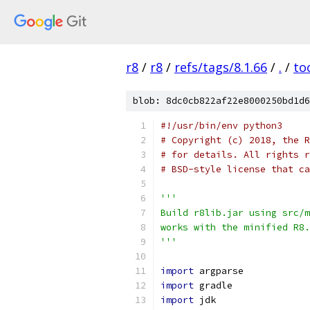
r8
/
r8
/
refs/tags/8.1.66
/
.
/
to
blob: 8dc0cb822af22e8000250bd1d6
#!/usr/bin/env python3
# Copyright (c) 2018, the R
# for details. All rights r
# BSD-style license that ca
'''
Build r8lib.jar using src/m
works with the minified R8.
'''
import
 argparse
import
 gradle
import
 jdk