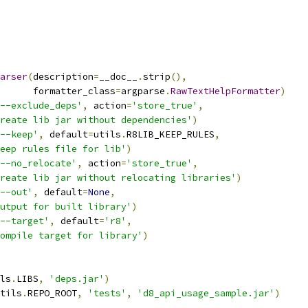
arser
(
description
=
__doc__
.
strip
(),
      formatter_class
=
argparse
.
RawTextHelpFormatter
)
--exclude_deps'
,
 action
=
'store_true'
,
reate lib jar without dependencies'
)
--keep'
,
 default
=
utils
.
R8LIB_KEEP_RULES
,
eep rules file for lib'
)
--no_relocate'
,
 action
=
'store_true'
,
reate lib jar without relocating libraries'
)
--out'
,
 default
=
None
,
utput for built library'
)
--target'
,
 default
=
'r8'
,
ompile target for library'
)
ls
.
LIBS
,
'deps.jar'
)
tils
.
REPO_ROOT
,
'tests'
,
'd8_api_usage_sample.jar'
)