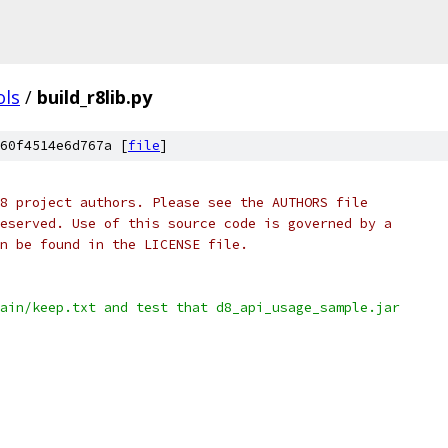
ols
/
build_r8lib.py
60f4514e6d767a [
file
]
8 project authors. Please see the AUTHORS file
eserved. Use of this source code is governed by a
n be found in the LICENSE file.
ain/keep.txt and test that d8_api_usage_sample.jar