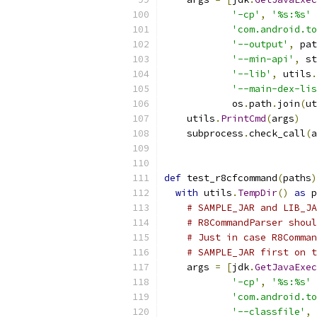
'-cp'
,
'%s:%s'
'com.android.to
'--output'
,
 pat
'--min-api'
,
 st
'--lib'
,
 utils
.
'--main-dex-lis
            os
.
path
.
join
(
ut
    utils
.
PrintCmd
(
args
)
    subprocess
.
check_call
(
a
def
 test_r8cfcommand
(
paths
)
with
 utils
.
TempDir
()
as
 p
# SAMPLE_JAR and LIB_JA
# R8CommandParser shoul
# Just in case R8Comman
# SAMPLE_JAR first on t
    args 
=
[
jdk
.
GetJavaExec
'-cp'
,
'%s:%s'
'com.android.to
'--classfile'
,