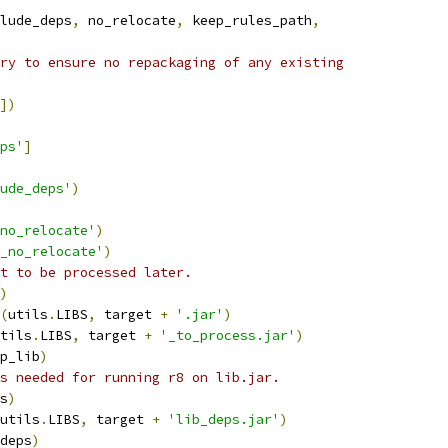
lude_deps
,
 no_relocate
,
 keep_rules_path
,
ry to ensure no repackaging of any existing
])
ps'
]
ude_deps'
)
no_relocate'
)
_no_relocate'
)
t to be processed later.
)
(
utils
.
LIBS
,
 target 
+
'.jar'
)
tils
.
LIBS
,
 target 
+
'_to_process.jar'
)
p_lib
)
s needed for running r8 on lib.jar.
s
)
utils
.
LIBS
,
 target 
+
'lib_deps.jar'
)
deps
)