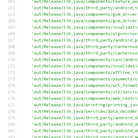
'out/Release/lib.java/components/feature_en
'out/Release/lib.java/third_party/android_t
'out/Release/lib.java/components/gcm_driver
'out/Release/lib.java/components/gcm_driver
'out/Release/lib.java/components/invalidati
'out/Release/lib.java/components/signin/cor
'out/Release/lib.java/third_party/android_p
'out/Release/lib.java/third_party/cacheinva
'out/Release/lib.java/third_party/cacheinva
'out/Release/lib.java/components/sync/andro
'out/Release/lib.java/components/invalidati
'out/Release/lib.java/components/offline_it
'out/Release/lib.java/components/payments/c
'out/Release/lib.java/components/url_format
'out/Release/lib.java/components/viz/servic
'out/Release/lib.java/components/web_restri
'out/Release/lib.java/printing/printing_jav
'out/Release/lib.java/services/data_decoder
'out/Release/lib.java/third_party/android_d
'out/Release/lib.java/third_party/android_d
'out/Release/lib.java/third_party/android_d
'out/Release/lib.java/third_party/android_m