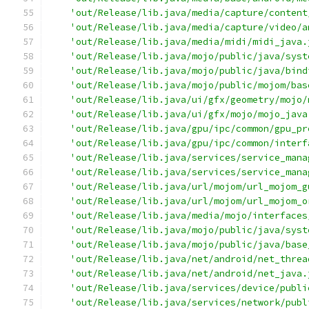
'out/Release/lib.java/media/capture/content
'out/Release/lib.java/media/capture/video/a
'out/Release/lib.java/media/midi/midi_java.
'out/Release/lib.java/mojo/public/java/syst
'out/Release/lib.java/mojo/public/java/bind
'out/Release/lib.java/mojo/public/mojom/bas
'out/Release/lib.java/ui/gfx/geometry/mojo/
'out/Release/lib.java/ui/gfx/mojo/mojo_java
'out/Release/lib.java/gpu/ipc/common/gpu_pr
'out/Release/lib.java/gpu/ipc/common/interf
'out/Release/lib.java/services/service_mana
'out/Release/lib.java/services/service_mana
'out/Release/lib.java/url/mojom/url_mojom_g
'out/Release/lib.java/url/mojom/url_mojom_o
'out/Release/lib.java/media/mojo/interfaces
'out/Release/lib.java/mojo/public/java/syst
'out/Release/lib.java/mojo/public/java/base
'out/Release/lib.java/net/android/net_threa
'out/Release/lib.java/net/android/net_java.
'out/Release/lib.java/services/device/publi
'out/Release/lib.java/services/network/publ