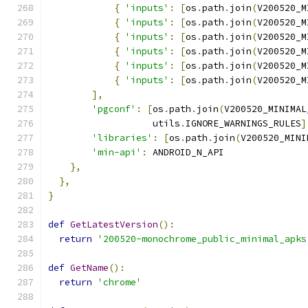
{
'inputs'
:
[
os
.
path
.
join
(
V200520_M
{
'inputs'
:
[
os
.
path
.
join
(
V200520_M
{
'inputs'
:
[
os
.
path
.
join
(
V200520_M
{
'inputs'
:
[
os
.
path
.
join
(
V200520_M
{
'inputs'
:
[
os
.
path
.
join
(
V200520_M
{
'inputs'
:
[
os
.
path
.
join
(
V200520_M
],
'pgconf'
:
[
os
.
path
.
join
(
V200520_MINIMAL
                   utils
.
IGNORE_WARNINGS_RULES
]
'libraries'
:
[
os
.
path
.
join
(
V200520_MINI
'min-api'
:
 ANDROID_N_API
},
},
}
def
GetLatestVersion
():
return
'200520-monochrome_public_minimal_apks
def
GetName
():
return
'chrome'