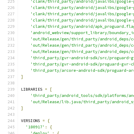
'clank/third_party/android/javalibs/google-
'clank/third_party/android/javalibs/google-
'clank/third_party/android/javalibs/google-
'clank/third_party/android/javalibs/google-
'clank/third_party/android/apk_proguard.fla
'android_webview/support_library/boundary_i
'out/Release/gen/third_party/android_deps/c
'out/Release/gen/third_party/android_deps/c
'out/Release/gen/third_party/android_deps/c
'third_party/gvr-android-sdk/src/proguard-g
'third_party/gvr-android-sdk/proguard-gvr-c
'third_party/arcore-android-sdk/proguard-ar
]
LIBRARIES 
=
[
'third_party/android_tools/sdk/platforms/an
'out/Release/lib.java/third_party/android_s
]
VERSIONS 
=
{
'180917'
:
{
'deploy'
:
{