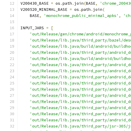
V200430_BASE 
=
 os
.
path
.
join
(
BASE
,
'chrome_20043
V200520_MINIMAL_BASE 
=
 os
.
path
.
join
(
    BASE
,
'monochrome_public_minimal_apks'
,
'ch
INPUT_JARS 
=
[
'out/Release/gen/chrome/android/monochrome_
'out/Release/lib.java/third_party/bazel/des
'out/Release/lib.java/build/android/buildho
'out/Release/lib.java/third_party/android_d
'out/Release/lib.java/build/android/buildho
'out/Release/lib.java/third_party/android_d
'out/Release/lib.java/third_party/android_d
'out/Release/lib.java/third_party/android_d
'out/Release/lib.java/third_party/android_d
'out/Release/lib.java/third_party/android_d
'out/Release/lib.java/third_party/android_d
'out/Release/lib.java/third_party/android_d
'out/Release/lib.java/third_party/android_d
'out/Release/lib.java/third_party/android_d
'out/Release/lib.java/third_party/android_d
'out/Release/lib.java/third_party/jsr-305/j