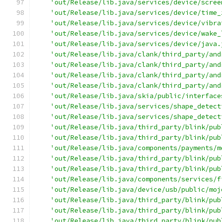
'out/Release/lib.java/services/device/scree
'out/Release/lib.java/services/device/time_
'out/Release/lib.java/services/device/vibra
'out/Release/lib.java/services/device/wake_
'out/Release/lib.java/services/device/java.
'out/Release/lib.java/clank/third_party/and
'out/Release/lib.java/clank/third_party/and
'out/Release/lib.java/clank/third_party/and
'out/Release/lib.java/clank/third_party/and
'out/Release/lib.java/skia/public/interface
'out/Release/lib.java/services/shape_detect
'out/Release/lib.java/services/shape_detect
'out/Release/lib.java/third_party/blink/pub
'out/Release/lib.java/third_party/blink/pub
'out/Release/lib.java/components/payments/m
'out/Release/lib.java/third_party/blink/pub
'out/Release/lib.java/third_party/blink/pub
'out/Release/lib.java/components/services/f
'out/Release/lib.java/device/usb/public/moj
'out/Release/lib.java/third_party/blink/pub
'out/Release/lib.java/third_party/blink/pub
'out/Release/lib.java/third_party/blink/pub