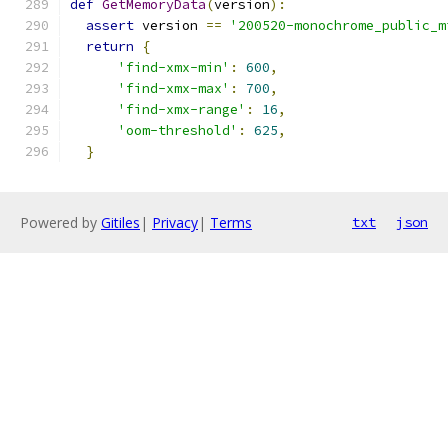
def
GetMemoryData
(
version
):
assert
 version 
==
'200520-monochrome_public_m
return
{
'find-xmx-min'
:
600
,
'find-xmx-max'
:
700
,
'find-xmx-range'
:
16
,
'oom-threshold'
:
625
,
}
Powered by
Gitiles
|
Privacy
|
Terms
txt
json