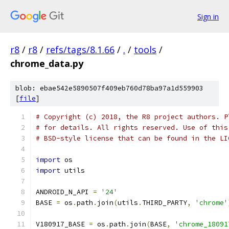
Sign in
r8
/
r8
/
refs/tags/8.1.66
/
.
/
tools
/
chrome_data.py
blob: ebae542e5890507f409eb760d78ba97a1d559903
[
file
]
# Copyright (c) 2018, the R8 project authors. P
# for details. All rights reserved. Use of this
# BSD-style license that can be found in the LI
import
 os
import
 utils
ANDROID_N_API 
=
'24'
BASE 
=
 os
.
path
.
join
(
utils
.
THIRD_PARTY
,
'chrome'
V180917_BASE 
=
 os
.
path
.
join
(
BASE
,
'chrome_18091