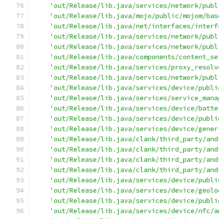
'out/Release/lib.java/services/network/publ
'out/Release/lib.java/mojo/public/mojom/bas
'out/Release/lib.java/net/interfaces/interf
'out/Release/lib.java/services/network/publ
'out/Release/lib.java/services/network/publ
'out/Release/lib.java/components/content_se
'out/Release/lib.java/services/proxy_resolv
'out/Release/lib.java/services/network/publ
'out/Release/lib.java/services/device/publi
'out/Release/lib.java/services/service_mana
'out/Release/lib.java/services/device/batte
'out/Release/lib.java/services/device/publi
'out/Release/lib.java/services/device/gener
'out/Release/lib.java/clank/third_party/and
'out/Release/lib.java/clank/third_party/and
'out/Release/lib.java/clank/third_party/and
'out/Release/lib.java/clank/third_party/and
'out/Release/lib.java/services/device/publi
'out/Release/lib.java/services/device/geolo
'out/Release/lib.java/services/device/publi
'out/Release/lib.java/services/device/nfc/a