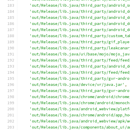
'out/Release/lib.java/third_party/android_s
'out/Release/lib.java/third_party/android_d
'out/Release/lib.java/third_party/android_d
'out/Release/lib.java/third_party/android_d
'out/Release/lib.java/third_party/android_d
'out/Release/lib.java/third_party/custom_ta
'out/Release/lib.java/third_party/gif_playe
'out/Release/lib.java/third_party/leakcanar
'out/Release/lib.java/ui/base/mojo/mojo_jav
'out/Release/lib.java/third_party/feed/feed
'out/Release/lib.java/third_party/android_d
'out/Release/lib.java/third_party/feed/feed
'out/Release/lib.java/third_party/gvr-andro
'out/Release/lib.java/device/vr/java.jar'
,
'out/Release/lib.java/third_party/gvr-andro
'out/Release/lib.java/chrome/android/chrome
'out/Release/lib.java/chrome/android/monoch
'out/Release/lib.java/android_webview/platf
'out/Release/lib.java/chrome/android/app_ho
'out/Release/lib.java/android_webview/apk/w
'out/Release/lib.java/components/about_ui/a