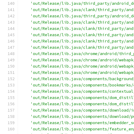
'out/Release/lib.java/third_party/android_d
'out/Release/lib.java/clank/third_party/and
'out/Release/lib.java/third_party/android_d
'out/Release/lib.java/clank/third_party/and
'out/Release/lib.java/clank/third_party/and
'out/Release/lib.java/clank/third_party/and
'out/Release/lib.java/clank/third_party/and
'out/Release/lib.java/clank/third_party/and
'out/Release/lib.java/chrome/android/third_
'out/Release/lib.java/chrome/android/webapk
'out/Release/lib.java/chrome/android/webapk
'out/Release/lib.java/chrome/android/webapk
'out/Release/lib.java/components/background
'out/Release/lib.java/components/bookmarks/
'out/Release/lib.java/components/contextual
'out/Release/lib.java/components/dom_distil
'out/Release/lib.java/components/dom_distil
'out/Release/lib.java/components/download/i
'out/Release/lib.java/components/download/p
'out/Release/lib.java/components/embedder_s
'out/Release/lib.java/components/feature_en