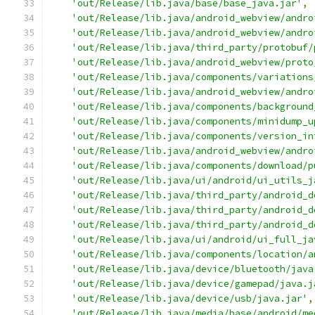
'out/Release/lib.java/base/base_java.jar'
,
'out/Release/lib.java/android_webview/andro
'out/Release/lib.java/android_webview/andro
'out/Release/lib.java/third_party/protobuf/
'out/Release/lib.java/android_webview/proto
'out/Release/lib.java/components/variations
'out/Release/lib.java/android_webview/andro
'out/Release/lib.java/components/background
'out/Release/lib.java/components/minidump_u
'out/Release/lib.java/components/version_in
'out/Release/lib.java/android_webview/andro
'out/Release/lib.java/components/download/p
'out/Release/lib.java/ui/android/ui_utils_j
'out/Release/lib.java/third_party/android_d
'out/Release/lib.java/third_party/android_d
'out/Release/lib.java/third_party/android_d
'out/Release/lib.java/ui/android/ui_full_ja
'out/Release/lib.java/components/location/a
'out/Release/lib.java/device/bluetooth/java
'out/Release/lib.java/device/gamepad/java.j
'out/Release/lib.java/device/usb/java.jar'
,
'out/Release/lib.java/media/base/android/me