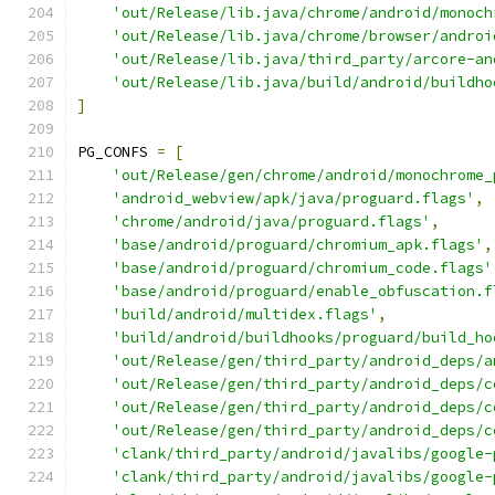
'out/Release/lib.java/chrome/android/monoch
'out/Release/lib.java/chrome/browser/androi
'out/Release/lib.java/third_party/arcore-an
'out/Release/lib.java/build/android/buildho
]
PG_CONFS 
=
[
'out/Release/gen/chrome/android/monochrome_
'android_webview/apk/java/proguard.flags'
,
'chrome/android/java/proguard.flags'
,
'base/android/proguard/chromium_apk.flags'
,
'base/android/proguard/chromium_code.flags'
'base/android/proguard/enable_obfuscation.f
'build/android/multidex.flags'
,
'build/android/buildhooks/proguard/build_ho
'out/Release/gen/third_party/android_deps/a
'out/Release/gen/third_party/android_deps/c
'out/Release/gen/third_party/android_deps/c
'out/Release/gen/third_party/android_deps/c
'clank/third_party/android/javalibs/google-
'clank/third_party/android/javalibs/google-