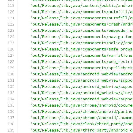
'out/Release/lib.java/content/public/androi
'out/Release/lib.java/components/autofill/a
'out/Release/lib.java/components/autofill/a
'out/Release/lib.java/components/crash/andr
'out/Release/lib.java/components/embedder_s
'out/Release/lib.java/components/navigation
'out/Release/lib.java/components/policy/and
'out/Release/lib.java/components/safe_brows
'out/Release/lib.java/components/variations
'out/Release/lib.java/components/web_restri
'out/Release/lib.java/components/spellcheck
'out/Release/lib.java/android_webview/andro
'out/Release/lib.java/android_webview/suppo
'out/Release/lib.java/android_webview/suppo
'out/Release/lib.java/android_webview/glue/
'out/Release/lib.java/android_webview/suppo
'out/Release/lib.java/chrome/android/docume
'out/Release/lib.java/chrome/android/partne
'out/Release/lib.java/chrome/android/thumbn
'out/Release/lib.java/clank/third_party/and
'out/Release/lib.java/third_party/android_d