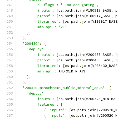
'r8-flags'
:
'--no-desugaring'
,
'inputs'
:
[
os
.
path
.
join
(
V180917_BASE
,
 p
'pgconf'
:
[
os
.
path
.
join
(
V180917_BASE
,
 p
'libraries'
:
[
os
.
path
.
join
(
V180917_BASE
'min-api'
:
'21'
,
},
},
'200430'
:
{
'deploy'
:
{
'inputs'
:
[
os
.
path
.
join
(
V200430_BASE
,
'
'pgconf'
:
[
os
.
path
.
join
(
V200430_BASE
,
'
'libraries'
:
[
os
.
path
.
join
(
V200430_BASE
'min-api'
:
 ANDROID_N_API
},
},
'200520-monochrome_public_minimal_apks'
:
{
'deploy'
:
{
'inputs'
:
[
os
.
path
.
join
(
V200520_MINIMAL
'features'
:
[
{
'inputs'
:
[
os
.
path
.
join
(
V200520_M
{
'inputs'
:
[
os
.
path
.
join
(
V200520_M