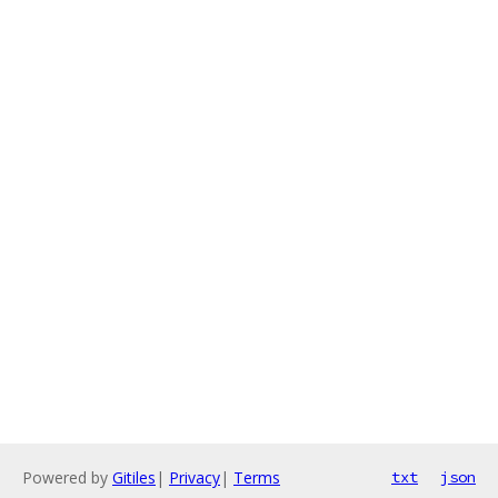
Powered by
Gitiles
|
Privacy
|
Terms
txt
json