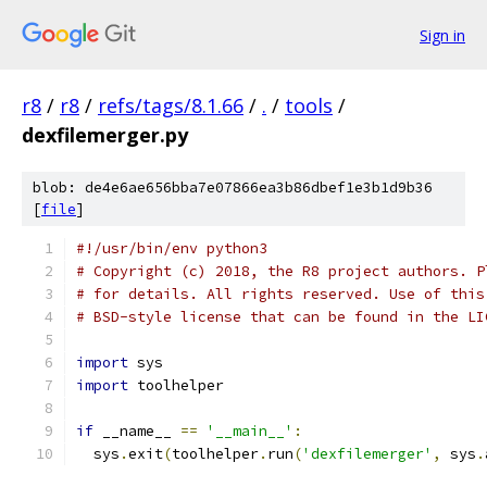
Sign in
r8
/
r8
/
refs/tags/8.1.66
/
.
/
tools
/
dexfilemerger.py
blob: de4e6ae656bba7e07866ea3b86dbef1e3b1d9b36
[
file
]
#!/usr/bin/env python3
# Copyright (c) 2018, the R8 project authors. P
# for details. All rights reserved. Use of this
# BSD-style license that can be found in the LI
import
 sys
import
 toolhelper
if
 __name__ 
==
'__main__'
:
  sys
.
exit
(
toolhelper
.
run
(
'dexfilemerger'
,
 sys
.