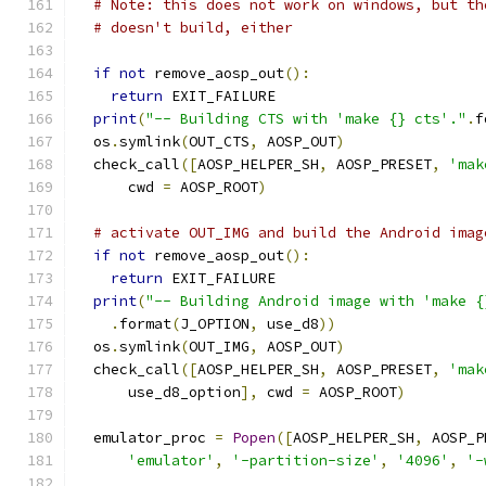
# Note: this does not work on windows, but th
# doesn't build, either
if
not
 remove_aosp_out
():
return
 EXIT_FAILURE
print
(
"-- Building CTS with 'make {} cts'."
.
f
  os
.
symlink
(
OUT_CTS
,
 AOSP_OUT
)
  check_call
([
AOSP_HELPER_SH
,
 AOSP_PRESET
,
'mak
      cwd 
=
 AOSP_ROOT
)
# activate OUT_IMG and build the Android imag
if
not
 remove_aosp_out
():
return
 EXIT_FAILURE
print
(
"-- Building Android image with 'make {
.
format
(
J_OPTION
,
 use_d8
))
  os
.
symlink
(
OUT_IMG
,
 AOSP_OUT
)
  check_call
([
AOSP_HELPER_SH
,
 AOSP_PRESET
,
'mak
      use_d8_option
],
 cwd 
=
 AOSP_ROOT
)
  emulator_proc 
=
Popen
([
AOSP_HELPER_SH
,
 AOSP_P
'emulator'
,
'-partition-size'
,
'4096'
,
'-