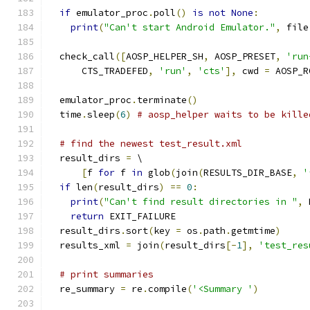
if
 emulator_proc
.
poll
()
is
not
None
:
print
(
"Can't start Android Emulator."
,
 file
  check_call
([
AOSP_HELPER_SH
,
 AOSP_PRESET
,
'run
      CTS_TRADEFED
,
'run'
,
'cts'
],
 cwd 
=
 AOSP_R
  emulator_proc
.
terminate
()
  time
.
sleep
(
6
)
# aosp_helper waits to be kille
# find the newest test_result.xml
  result_dirs 
=
 \
[
f 
for
 f 
in
 glob
(
join
(
RESULTS_DIR_BASE
,
'
if
 len
(
result_dirs
)
==
0
:
print
(
"Can't find result directories in "
,
 
return
 EXIT_FAILURE
  result_dirs
.
sort
(
key 
=
 os
.
path
.
getmtime
)
  results_xml 
=
 join
(
result_dirs
[-
1
],
'test_res
# print summaries
  re_summary 
=
 re
.
compile
(
'<Summary '
)