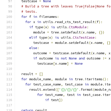
  testcase 
=
None
# Build a tree with leaves True|False|None fo
# tests.
for
 f 
in
 filenames
:
for
 x 
in
 utils
.
read_cts_test_result
(
f
):
if
 type
(
x
)
is
 utils
.
CtsModule
:
        module 
=
 tree
.
setdefault
(
x
.
name
,
{})
elif
 type
(
x
)
is
 utils
.
CtsTestCase
:
        testcase 
=
 module
.
setdefault
(
x
.
name
,
{}
else
:
        outcome 
=
 testcase
.
setdefault
(
x
.
name
,
 x
if
 outcome 
is
not
None
and
 outcome 
!=
 x
          testcase
[
x
.
name
]
=
None
  result 
=
[]
for
 module_name
,
 module 
in
 tree
.
iteritems
():
for
 test_case_name
,
 test_case 
in
 module
.
ite
      result
.
extend
([
'{}/{}/{}'
.
format
(
module_n
for
 test_name
,
 test 
in
 test_case
.
iter
if
 test
])
return
 result