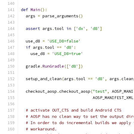
def
Main
():
  args 
=
 parse_arguments
()
assert
 args
.
tool 
in
[
'dx'
,
'd8'
]
  use_d8 
=
'USE_D8=false'
if
 args
.
tool 
==
'd8'
:
    use_d8 
=
'USE_D8=true'
  gradle
.
RunGradle
([
'd8'
])
  setup_and_clean
(
args
.
tool 
==
'd8'
,
 args
.
clean
  checkout_aosp
.
checkout_aosp
(
"test"
,
 AOSP_MANI
                              AOSP_MANIFEST_XML
# activate OUT_CTS and build Android CTS
# AOSP has no clean way to set the output dir
# In order to do incremental builds we apply 
# workaround.