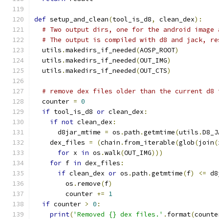
def
 setup_and_clean
(
tool_is_d8
,
 clean_dex
):
# Two output dirs, one for the android image 
# The output is compiled with d8 and jack, re
  utils
.
makedirs_if_needed
(
AOSP_ROOT
)
  utils
.
makedirs_if_needed
(
OUT_IMG
)
  utils
.
makedirs_if_needed
(
OUT_CTS
)
# remove dex files older than the current d8 
  counter 
=
0
if
 tool_is_d8 
or
 clean_dex
:
if
not
 clean_dex
:
      d8jar_mtime 
=
 os
.
path
.
getmtime
(
utils
.
D8_J
    dex_files 
=
(
chain
.
from_iterable
(
glob
(
join
(
for
 x 
in
 os
.
walk
(
OUT_IMG
)))
for
 f 
in
 dex_files
:
if
 clean_dex 
or
 os
.
path
.
getmtime
(
f
)
<=
 d8
        os
.
remove
(
f
)
        counter 
+=
1
if
 counter 
>
0
:
print
(
'Removed {} dex files.'
.
format
(
counte