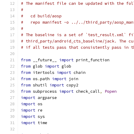
# The manifest file can be updated with the fol
#
#   cd build/aosp
#   repo manifest -o ../../third_party/aosp_man
#
# The baseline is a set of `test_result.xml` fi
# third_party/android_cts_baseline/jack. The cu
# if all tests pass that consistently pass in t
from
 __future__ 
import
 print_function
from
 glob 
import
 glob
from
 itertools 
import
 chain
from
 os
.
path 
import
 join
from
 shutil 
import
 copy2
from
 subprocess 
import
 check_call
,
Popen
import
 argparse
import
 os
import
 re
import
 sys
import
 time