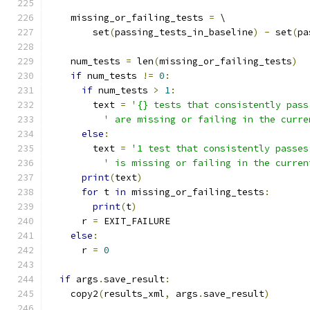
    missing_or_failing_tests 
=
 \
        set
(
passing_tests_in_baseline
)
-
 set
(
pa
    num_tests 
=
 len
(
missing_or_failing_tests
)
if
 num_tests 
!=
0
:
if
 num_tests 
>
1
:
        text 
=
'{} tests that consistently pass
' are missing or failing in the curre
else
:
        text 
=
'1 test that consistently passes
' is missing or failing in the curren
print
(
text
)
for
 t 
in
 missing_or_failing_tests
:
print
(
t
)
      r 
=
 EXIT_FAILURE
else
:
      r 
=
0
if
 args
.
save_result
:
    copy2
(
results_xml
,
 args
.
save_result
)