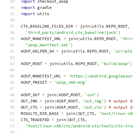
import
 checkout_aosp
import
 gradle
import
 utils
CTS_BASELINE_FILES_DIR 
=
 join
(
utils
.
REPO_ROOT
,
'third_party/android_cts_baseline/jack'
)
AOSP_MANIFEST_XML 
=
 join
(
utils
.
REPO_ROOT
,
'thir
'aosp_manifest.xml'
)
AOSP_HELPER_SH 
=
 join
(
utils
.
REPO_ROOT
,
'scripts
AOSP_ROOT 
=
 join
(
utils
.
REPO_ROOT
,
'build/aosp'
)
AOSP_MANIFEST_URL 
=
'https://android.googlesour
AOSP_PRESET 
=
'aosp_x86-eng'
AOSP_OUT 
=
 join
(
AOSP_ROOT
,
'out'
)
OUT_IMG 
=
 join
(
AOSP_ROOT
,
'out_img'
)
# output d
OUT_CTS 
=
 join
(
AOSP_ROOT
,
'out_cts'
)
# output d
RESULTS_DIR_BASE 
=
 join
(
OUT_CTS
,
'host/linux-x8
CTS_TRADEFED 
=
 join
(
OUT_CTS
,
'host/linux-x86/cts/android-cts/tools/cts-tra