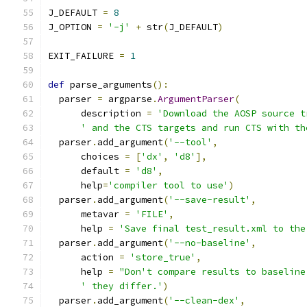
J_DEFAULT 
=
8
J_OPTION 
=
'-j'
+
 str
(
J_DEFAULT
)
EXIT_FAILURE 
=
1
def
 parse_arguments
():
  parser 
=
 argparse
.
ArgumentParser
(
      description 
=
'Download the AOSP source t
' and the CTS targets and run CTS with th
  parser
.
add_argument
(
'--tool'
,
      choices 
=
[
'dx'
,
'd8'
],
      default 
=
'd8'
,
      help
=
'compiler tool to use'
)
  parser
.
add_argument
(
'--save-result'
,
      metavar 
=
'FILE'
,
      help 
=
'Save final test_result.xml to the
  parser
.
add_argument
(
'--no-baseline'
,
      action 
=
'store_true'
,
      help 
=
"Don't compare results to baseline
' they differ.'
)
  parser
.
add_argument
(
'--clean-dex'
,