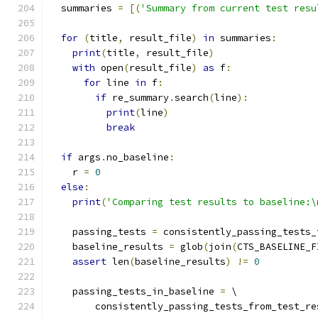
  summaries 
=
[(
'Summary from current test resu
for
(
title
,
 result_file
)
in
 summaries
:
print
(
title
,
 result_file
)
with
 open
(
result_file
)
as
 f
:
for
 line 
in
 f
:
if
 re_summary
.
search
(
line
):
print
(
line
)
break
if
 args
.
no_baseline
:
    r 
=
0
else
:
print
(
'Comparing test results to baseline:\
    passing_tests 
=
 consistently_passing_tests_
    baseline_results 
=
 glob
(
join
(
CTS_BASELINE_F
assert
 len
(
baseline_results
)
!=
0
    passing_tests_in_baseline 
=
 \
        consistently_passing_tests_from_test_re