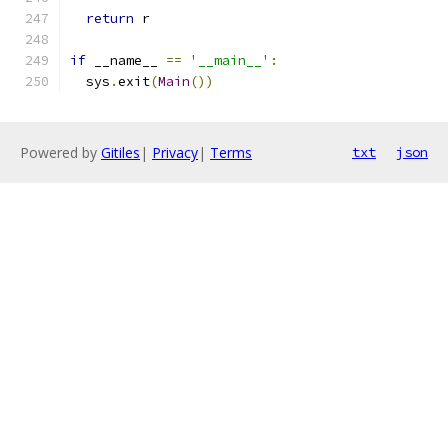
return
 r
if
 __name__ 
==
'__main__'
:
  sys
.
exit
(
Main
())
Powered by
Gitiles
|
Privacy
|
Terms
txt
json