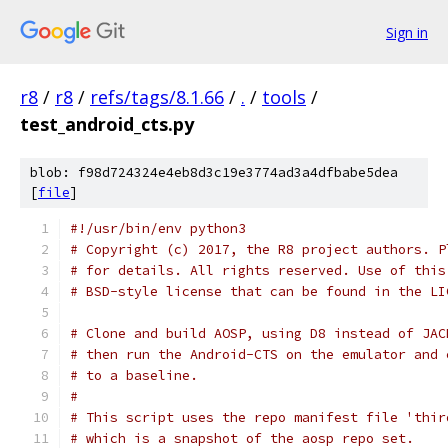
Sign in
r8
/
r8
/
refs/tags/8.1.66
/
.
/
tools
/
test_android_cts.py
blob: f98d724324e4eb8d3c19e3774ad3a4dfbabe5dea
[
file
]
#!/usr/bin/env python3
# Copyright (c) 2017, the R8 project authors. P
# for details. All rights reserved. Use of this
# BSD-style license that can be found in the LI
# Clone and build AOSP, using D8 instead of JAC
# then run the Android-CTS on the emulator and 
# to a baseline.
#
# This script uses the repo manifest file 'thir
# which is a snapshot of the aosp repo set.