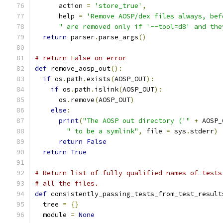
      action 
=
'store_true'
,
      help 
=
'Remove AOSP/dex files always, bef
" are removed only if '--tool=d8' and the
return
 parser
.
parse_args
()
# return False on error
def
 remove_aosp_out
():
if
 os
.
path
.
exists
(
AOSP_OUT
):
if
 os
.
path
.
islink
(
AOSP_OUT
):
      os
.
remove
(
AOSP_OUT
)
else
:
print
(
"The AOSP out directory ('"
+
 AOSP_
" to be a symlink"
,
 file 
=
 sys
.
stderr
)
return
False
return
True
# Return list of fully qualified names of tests
# all the files.
def
 consistently_passing_tests_from_test_result
  tree 
=
{}
  module 
=
None