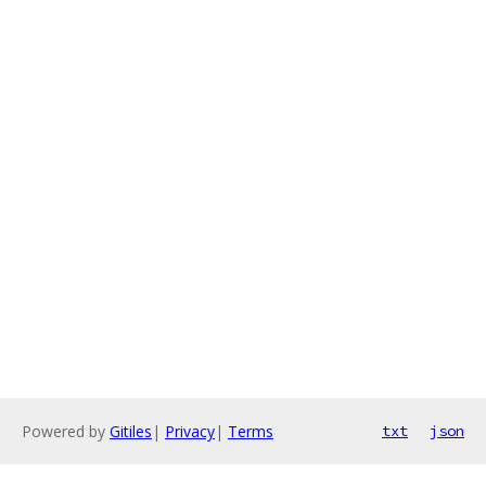
Powered by
Gitiles
|
Privacy
|
Terms
txt
json