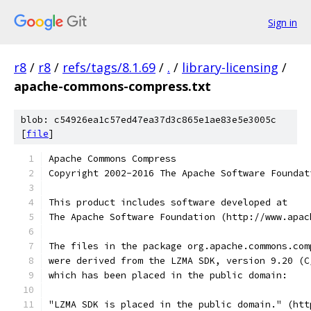
Sign in
r8
/
r8
/
refs/tags/8.1.69
/
.
/
library-licensing
/
apache-commons-compress.txt
blob: c54926ea1c57ed47ea37d3c865e1ae83e5e3005c
[
file
]
Apache Commons Compress
Copyright 2002-2016 The Apache Software Foundat
This product includes software developed at
The Apache Software Foundation (http://www.apac
The files in the package org.apache.commons.com
were derived from the LZMA SDK, version 9.20 (C
which has been placed in the public domain:
"LZMA SDK is placed in the public domain." (htt