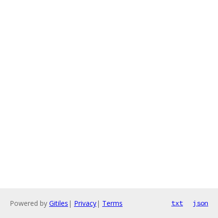
Powered by
Gitiles
|
Privacy
|
Terms
txt
json