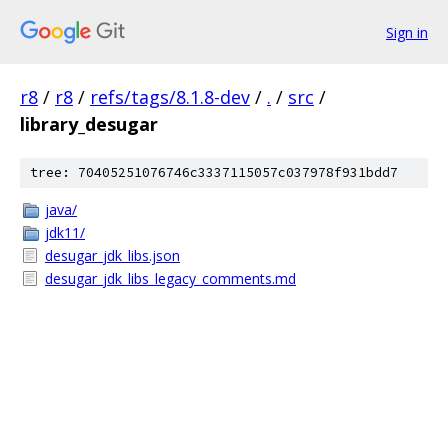
Sign in
r8
/
r8
/
refs/tags/8.1.8-dev
/
.
/
src
/
library_desugar
tree: 70405251076746c3337115057c037978f931bdd7
java/
jdk11/
desugar_jdk_libs.json
desugar_jdk_libs_legacy_comments.md