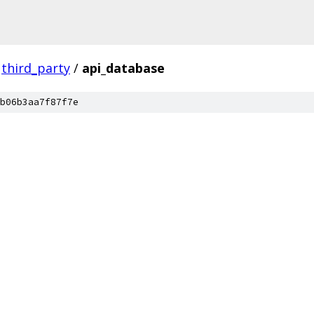
third_party
/
api_database
b06b3aa7f87f7e