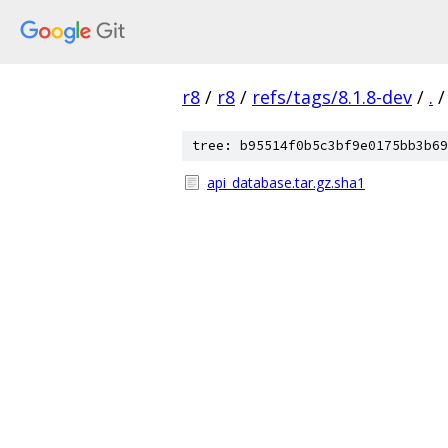
r8
/
r8
/
refs/tags/8.1.8-dev
/
.
/
tree: b95514f0b5c3bf9e0175bb3b69
api_database.tar.gz.sha1