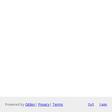
Powered by
Gitiles
|
Privacy
|
Terms
txt
json