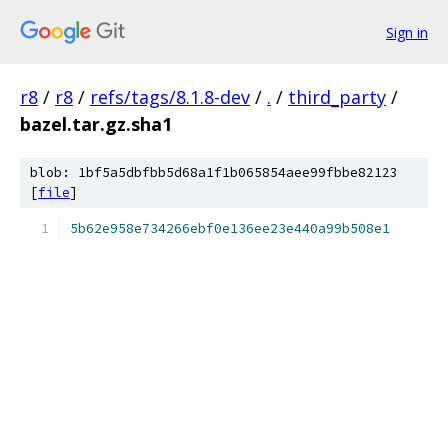
Sign in
r8
/
r8
/
refs/tags/8.1.8-dev
/
.
/
third_party
/
bazel.tar.gz.sha1
blob: 1bf5a5dbfbb5d68a1f1b065854aee99fbbe82123
[
file
]
5b62e958e734266ebf0e136ee23e440a99b508e1