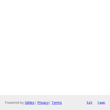
Powered by
Gitiles
|
Privacy
|
Terms
txt
json