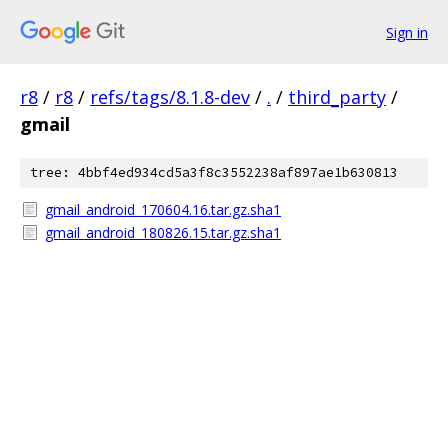
Sign in
r8
/
r8
/
refs/tags/8.1.8-dev
/
.
/
third_party
/
gmail
tree: 4bbf4ed934cd5a3f8c3552238af897ae1b630813
gmail_android_170604.16.tar.gz.sha1
gmail_android_180826.15.tar.gz.sha1