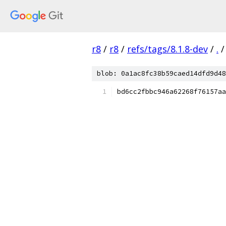
r8
/
r8
/
refs/tags/8.1.8-dev
/
.
/
blob: 0a1ac8fc38b59caed14dfd9d48
bd6cc2fbbc946a62268f76157aa