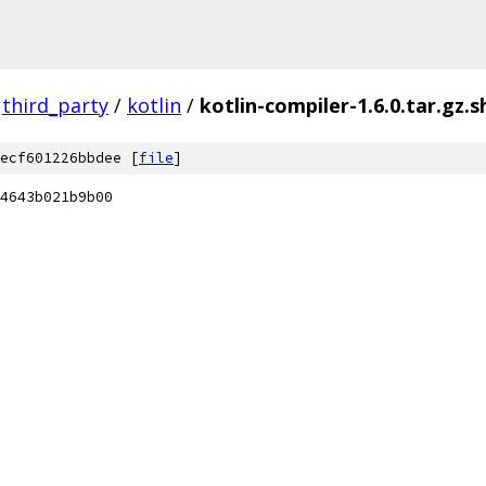
third_party
/
kotlin
/
kotlin-compiler-1.6.0.tar.gz.s
ecf601226bbdee [
file
]
4643b021b9b00