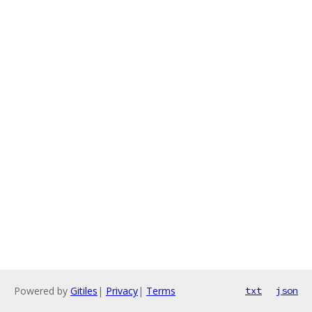
Powered by
Gitiles
|
Privacy
|
Terms
txt
json