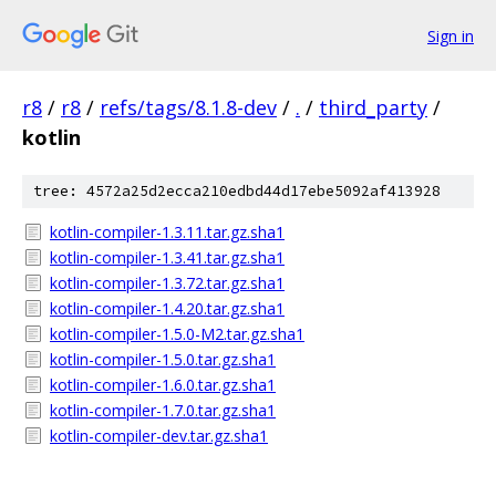
Sign in
r8
/
r8
/
refs/tags/8.1.8-dev
/
.
/
third_party
/
kotlin
tree: 4572a25d2ecca210edbd44d17ebe5092af413928
kotlin-compiler-1.3.11.tar.gz.sha1
kotlin-compiler-1.3.41.tar.gz.sha1
kotlin-compiler-1.3.72.tar.gz.sha1
kotlin-compiler-1.4.20.tar.gz.sha1
kotlin-compiler-1.5.0-M2.tar.gz.sha1
kotlin-compiler-1.5.0.tar.gz.sha1
kotlin-compiler-1.6.0.tar.gz.sha1
kotlin-compiler-1.7.0.tar.gz.sha1
kotlin-compiler-dev.tar.gz.sha1