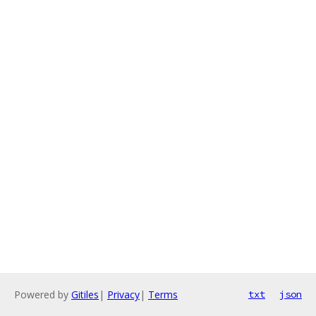
Powered by
Gitiles
|
Privacy
|
Terms
txt
json