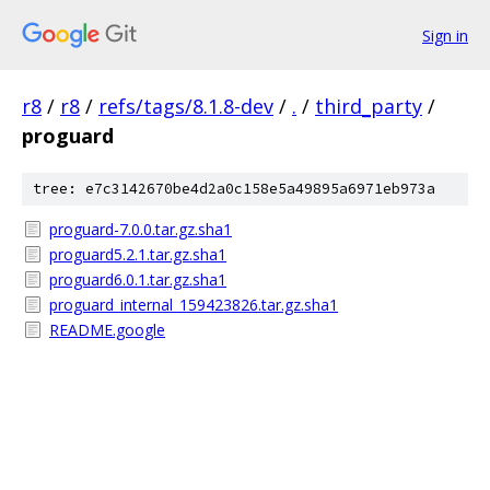
Sign in
r8
/
r8
/
refs/tags/8.1.8-dev
/
.
/
third_party
/
proguard
tree: e7c3142670be4d2a0c158e5a49895a6971eb973a
proguard-7.0.0.tar.gz.sha1
proguard5.2.1.tar.gz.sha1
proguard6.0.1.tar.gz.sha1
proguard_internal_159423826.tar.gz.sha1
README.google