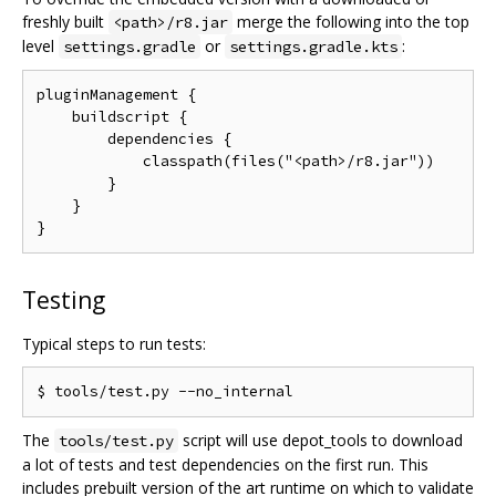
freshly built
merge the following into the top
<path>/r8.jar
level
or
:
settings.gradle
settings.gradle.kts
pluginManagement {

    buildscript {

        dependencies {

            classpath(files("<path>/r8.jar"))

        }

    }

Testing
Typical steps to run tests:
The
script will use depot_tools to download
tools/test.py
a lot of tests and test dependencies on the first run. This
includes prebuilt version of the art runtime on which to validate