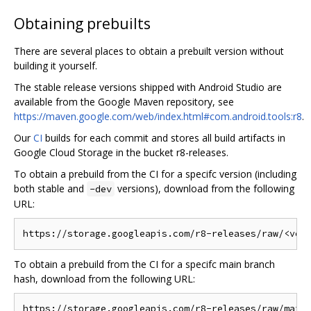
Obtaining prebuilts
There are several places to obtain a prebuilt version without
building it yourself.
The stable release versions shipped with Android Studio are
available from the Google Maven repository, see
https://maven.google.com/web/index.html#com.android.tools:r8
.
Our
CI
builds for each commit and stores all build artifacts in
Google Cloud Storage in the bucket r8-releases.
To obtain a prebuild from the CI for a specifc version (including
both stable and
versions), download from the following
-dev
URL:
To obtain a prebuild from the CI for a specifc main branch
hash, download from the following URL: