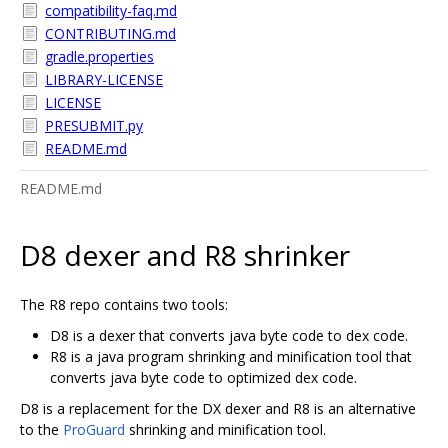
compatibility-faq.md
CONTRIBUTING.md
gradle.properties
LIBRARY-LICENSE
LICENSE
PRESUBMIT.py
README.md
README.md
D8 dexer and R8 shrinker
The R8 repo contains two tools:
D8 is a dexer that converts java byte code to dex code.
R8 is a java program shrinking and minification tool that
converts java byte code to optimized dex code.
D8 is a replacement for the DX dexer and R8 is an alternative
to the
ProGuard
shrinking and minification tool.