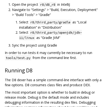
Open the project
in IntelliJ
r8/d8_r8
Navigate to “Settings” > “Build, Execution, Deployment”
> “Build Tools” > “Gradle”
Select
as “Local
r8/third_party/gradle
installation” in “Distribution”
Select
r8/third_party/openjdk/jdk-
as “Gradle JVM”
11/linux
Sync the project using Gradle
In order to run tests it may currently be necessary to run
from the command line first.
tools/test.py
Running D8
The D8 dexer has a simple command-line interface with only a
few options. D8 consumes class files and produce DEX.
The most important option is whether to build in debug or
release mode. Debug is the default mode and includes
debugging information in the resulting dex files. Debugging