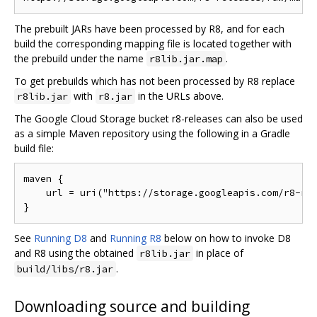
The prebuilt JARs have been processed by R8, and for each
build the corresponding mapping file is located together with
the prebuild under the name
.
r8lib.jar.map
To get prebuilds which has not been processed by R8 replace
with
in the URLs above.
r8lib.jar
r8.jar
The Google Cloud Storage bucket r8-releases can also be used
as a simple Maven repository using the following in a Gradle
build file:
maven {

    url = uri("https://storage.googleapis.com/r8-rel
See
Running D8
and
Running R8
below on how to invoke D8
and R8 using the obtained
in place of
r8lib.jar
.
build/libs/r8.jar
Downloading source and building