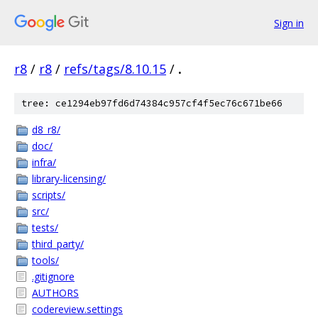
Sign in
r8
/
r8
/
refs/tags/8.10.15
/
.
tree: ce1294eb97fd6d74384c957cf4f5ec76c671be66
d8_r8/
doc/
infra/
library-licensing/
scripts/
src/
tests/
third_party/
tools/
.gitignore
AUTHORS
codereview.settings