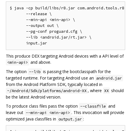
$ java -cp build/libs/r8.jar com.android.tools.r8.R8
       --release \

       --min-api <min-api> \

       --output out \

       --pg-conf proguard.cfg \

       --lib <android.jar/rt.jar> \

This produce DEX targeting Android devices with a API level of
and above.
<min-api>
The option
is passing the bootclasspath for the
--lib
targeted runtime. For targeting Android use an
android.jar
from the Android Platform SDK, typically located in
, where
should
~/Android/Sdk/platforms/android-XX
XX
be the latest Android version.
To produce class files pass the option
and
--classfile
leave out
. This invocation will provide
--min-api <min-api>
optimized Java classfiles in
:
output.jar