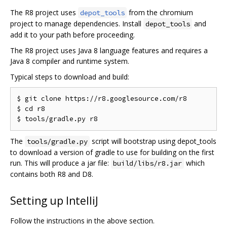
The R8 project uses
from the chromium
depot_tools
project to manage dependencies. Install
and
depot_tools
add it to your path before proceeding.
The R8 project uses Java 8 language features and requires a
Java 8 compiler and runtime system.
Typical steps to download and build:
$ git clone https://r8.googlesource.com/r8

$ cd r8

The
script will bootstrap using depot_tools
tools/gradle.py
to download a version of gradle to use for building on the first
run. This will produce a jar file:
which
build/libs/r8.jar
contains both R8 and D8.
Setting up IntelliJ
Follow the instructions in the above section.