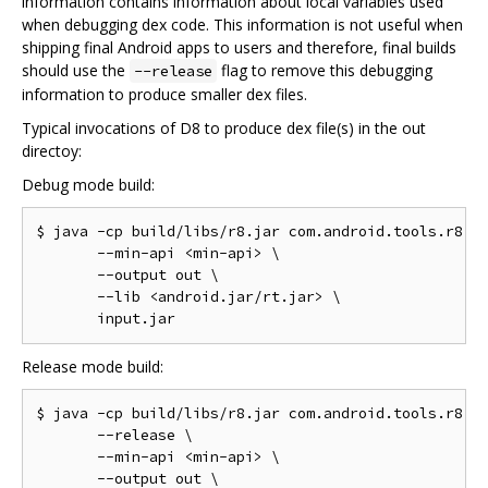
information contains information about local variables used
when debugging dex code. This information is not useful when
shipping final Android apps to users and therefore, final builds
should use the
flag to remove this debugging
--release
information to produce smaller dex files.
Typical invocations of D8 to produce dex file(s) in the out
directoy:
Debug mode build:
$ java -cp build/libs/r8.jar com.android.tools.r8.D8
       --min-api <min-api> \

       --output out \

       --lib <android.jar/rt.jar> \

Release mode build:
$ java -cp build/libs/r8.jar com.android.tools.r8.D8
       --release \

       --min-api <min-api> \

       --output out \
