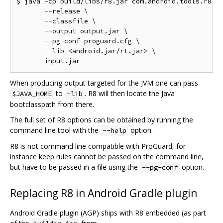
$ java -cp build/libs/r8.jar com.android.tools.r8.R8
       --release \

       --classfile \

       --output output.jar \

       --pg-conf proguard.cfg \

       --lib <android.jar/rt.jar> \

When producing output targeted for the JVM one can pass
to
. R8 will then locate the Java
$JAVA_HOME
-lib
bootclasspath from there.
The full set of R8 options can be obtained by running the
command line tool with the
option.
--help
R8 is not command line compatible with ProGuard, for
instance keep rules cannot be passed on the command line,
but have to be passed in a file using the
option.
--pg-conf
Replacing R8 in Android Gradle plugin
Android Gradle plugin (AGP) ships with R8 embedded (as part