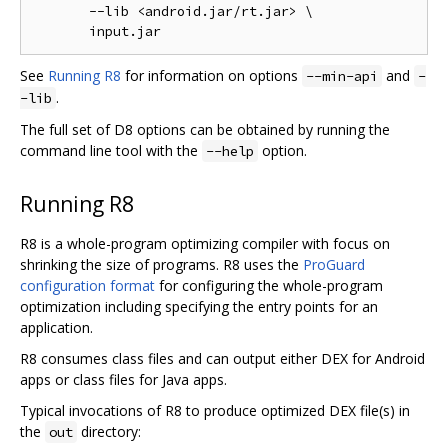
       --lib <android.jar/rt.jar> \

See
Running R8
for information on options
and
--min-api
-
.
-lib
The full set of D8 options can be obtained by running the
command line tool with the
option.
--help
Running R8
R8 is a whole-program optimizing compiler with focus on
shrinking the size of programs. R8 uses the
ProGuard
configuration format
for configuring the whole-program
optimization including specifying the entry points for an
application.
R8 consumes class files and can output either DEX for Android
apps or class files for Java apps.
Typical invocations of R8 to produce optimized DEX file(s) in
the
directory:
out