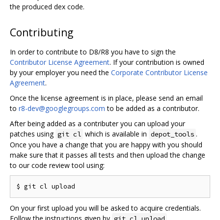
the produced dex code.
Contributing
In order to contribute to D8/R8 you have to sign the
Contributor License Agreement
. If your contribution is owned
by your employer you need the
Corporate Contributor License
Agreement
.
Once the license agreement is in place, please send an email
to
r8-dev@googlegroups.com
to be added as a contributor.
After being added as a contributer you can upload your
patches using
which is available in
.
git cl
depot_tools
Once you have a change that you are happy with you should
make sure that it passes all tests and then upload the change
to our code review tool using:
On your first upload you will be asked to acquire credentials.
Follow the instructions given by
.
git cl upload