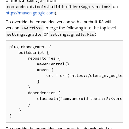
of the
from
builder.jar
on
com.android.tools.build:builder:<agp version>
https://maven.google.com
).
To override the embedded version with a prebuilt R8 with
version
, merge the following into the top level
<version>
or
:
settings.gradle
settings.gradle.kts
pluginManagement {

    buildscript {

        repositories {

            mavenCentral()

            maven {

                url = uri("https://storage.googleapi
            }

        }

        dependencies {

            classpath("com.android.tools:r8:<version
        }

    }

To override the embedded version with a downloaded or