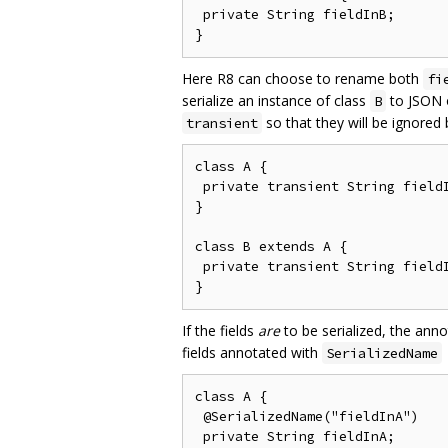
 private String fieldInB;

Here R8 can choose to rename both
fi
serialize an instance of class
to JSON o
B
so that they will be ignored
transient
class A {

 private transient String fieldI
}

class B extends A {

 private transient String fieldI
If the fields
are
to be serialized, the ann
fields annotated with
SerializedName
class A {

 @SerializedName("fieldInA")

 private String fieldInA;
