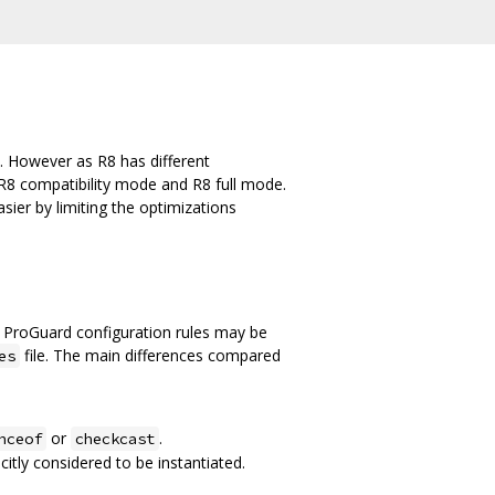
. However as R8 has different
R8 compatibility mode and R8 full mode.
ier by limiting the optimizations
 ProGuard configuration rules may be
file. The main differences compared
es
or
.
nceof
checkcast
citly considered to be instantiated.