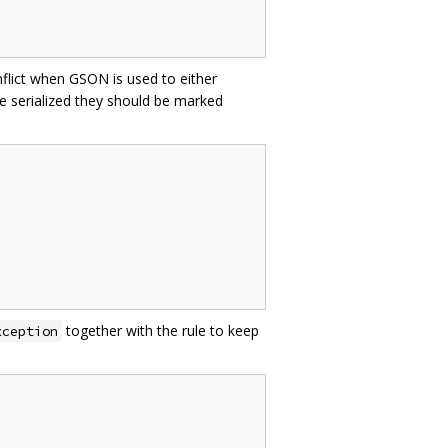
nflict when GSON is used to either
e serialized they should be marked
together with the rule to keep
xception