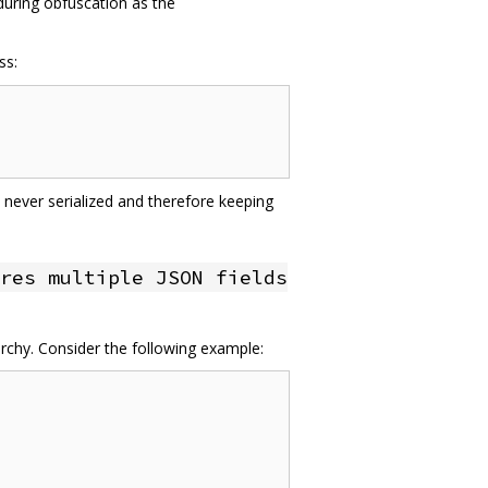
 during obfuscation as the
ss:
 never serialized and therefore keeping
res multiple JSON fields
archy. Consider the following example: