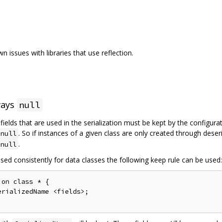
 issues with libraries that use reflection.
ways
null
l fields that are used in the serialization must be kept by the configur
. So if instances of a given class are only created through deser
null
.
null
sed consistently for data classes the following keep rule can be used:
on class * {

rializedName <fields>;
