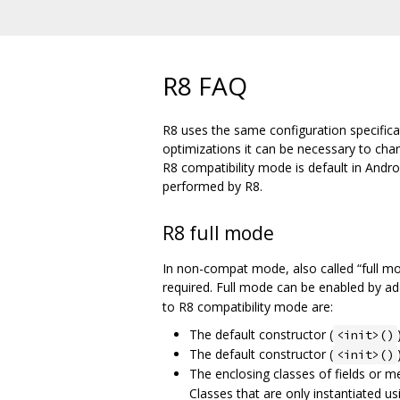
R8 FAQ
R8 uses the same configuration specifica
optimizations it can be necessary to ch
R8 compatibility mode is default in Andr
performed by R8.
R8 full mode
In non-compat mode, also called “full m
required. Full mode can be enabled by a
to R8 compatibility mode are:
The default constructor (
<init>()
The default constructor (
<init>()
The enclosing classes of fields or 
Classes that are only instantiated us