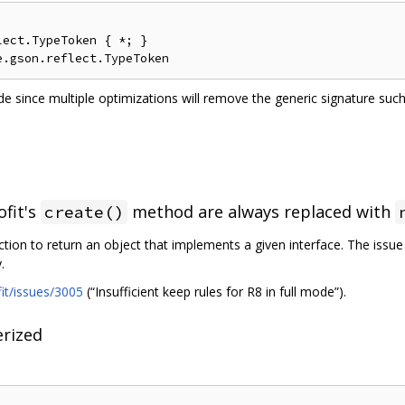
ect.TypeToken { *; }

e since multiple optimizations will remove the generic signature su
ofit's
method are always replaced with
create()
ction to return an object that implements a given interface. The issu
.
fit/issues/3005
(“Insufficient keep rules for R8 in full mode”).
rized