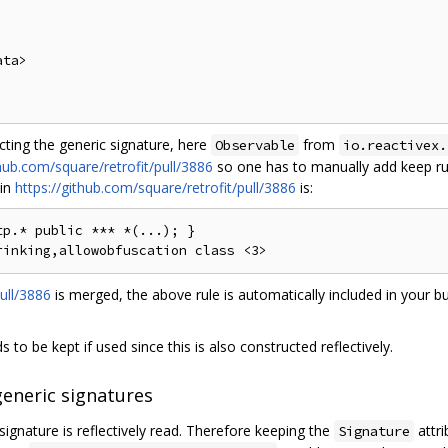
ta>

ecting the generic signature, here
from
Observable
io.reactivex.
thub.com/square/retrofit/pull/3886
so one has to manually add keep rul
 in
https://github.com/square/retrofit/pull/3886
is:
p.* public *** *(...); }

ull/3886
is merged, the above rule is automatically included in your bu
 to be kept if used since this is also constructed reflectively.
generic signatures
signature is reflectively read. Therefore keeping the
attri
Signature