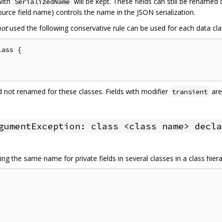
 with
will be kept. These fields can still be renamed
SerializedName
urce field name) controls the name in the JSON serialization.
not
used the following conservative rule can be used for each data cla
ass {

and not renamed for these classes. Fields with modifier
are
transient
gumentException: class <class name> decla
ng the same name for private fields in several classes in a class hier