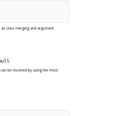
ch as class merging and argument
null
e can be resolved by using the most