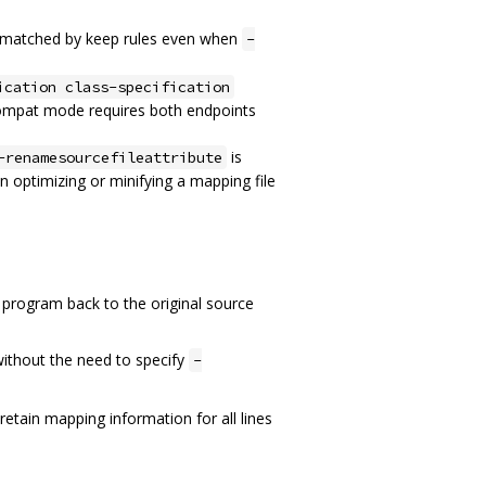
re matched by keep rules even when
-
ication class-specification
ompat mode requires both endpoints
is
-renamesourcefileattribute
n optimizing or minifying a mapping file
 program back to the original source
 without the need to specify
-
 retain mapping information for all lines