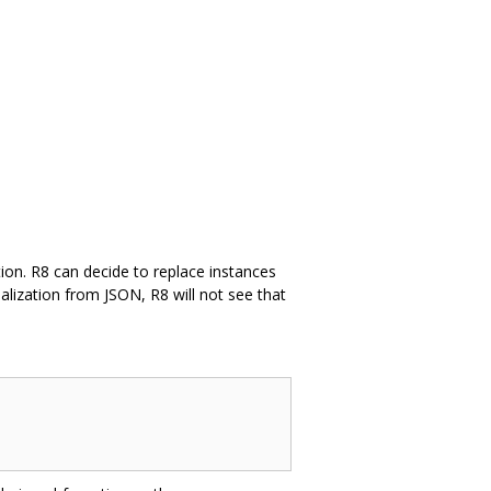
ation. R8 can decide to replace instances
ialization from JSON, R8 will not see that