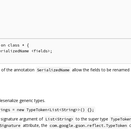
on class * {

rializedName <fields>;

 of the annotation
allow the fields to be rename
SerializedName
serialize generic types.
rings = new TypeToken<List<String>>() {};
c signature argument of
to the super type
List<String>
TypeToke
attribute, the
c
Signature
com.google.gson.reflect.TypeToken