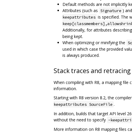
Default methods are not implicitly k
Attributes (such as
) an
Signature
is specified. The 
keepattributes
keep[classmembers],allowshrin
Additionally, for attributes describin
being kept.
When optimizing or minifying the
S
used in which case the provided valu
is always produced.
Stack traces and retracing
When compiling with R8, a mapping file 
information.
Starting with R8 version 8.2, the compiler
.
keepattributes SourceFile
In addition, builds that target API level 
without the need to specify
-keepattri
More information on R8 mapping files ca