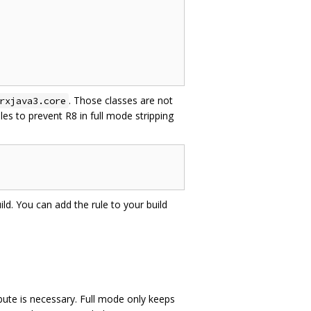
. Those classes are not
rxjava3.core
es to prevent R8 in full mode stripping
ild. You can add the rule to your build
bute is necessary. Full mode only keeps