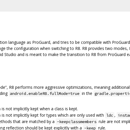
tion language as ProGuard, and tries to be compatible with ProGuard
ange the configuration when switching to R8. R8 provides two modes, 
oid Studio and is meant to make the transition to R8 from ProGuard eas
ode”, R8 performs more aggressive optimizations, meaning additional
dding
in the
android.enableR8.fullMode=true
gradle.properti
) is not implicitly kept when a class is kept.
) is not implicitly kept for types which are only used with
,
ldc
insta
methods that are matched by a
rule are not impli
-keepclassmembers
ing reflection should be kept explicitly with a
rule.
-keep