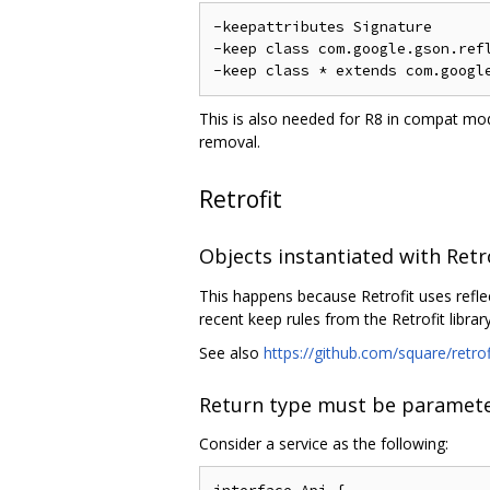
-keepattributes Signature

-keep class com.google.gson.refl
This is also needed for R8 in compat mod
removal.
Retrofit
Objects instantiated with Retr
This happens because Retrofit uses refle
recent keep rules from the Retrofit library
See also
https://github.com/square/retro
Return type must be paramete
Consider a service as the following: