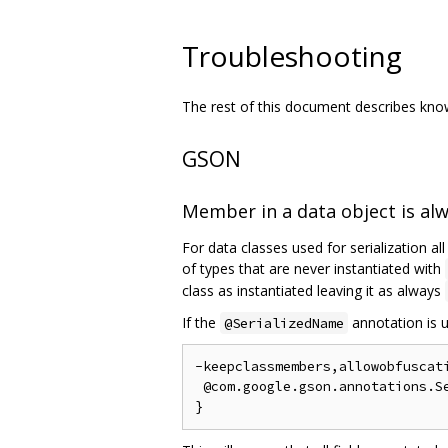
Troubleshooting
The rest of this document describes known
GSON
Member in a data object is al
For data classes used for serialization al
of types that are never instantiated with
class as instantiated leaving it as always
If the
annotation is u
@SerializedName
-keepclassmembers,allowobfuscati
 @com.google.gson.annotations.Se