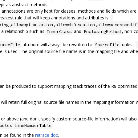
ept as abstract methods.
d annotations are only kept for classes, methods and fields which a
weakest rule that will keep annotations and attributes is
-
king,allowoptimization,allowobfuscation,allowaccessmodif
g a relationship such as
and
, non-c
InnerClass
EnclosingMethod
attribute will always be rewritten to
unless
ourceFile
SourceFile
e is used. The original source file name is in the mapping file and whe
can be produced to support mapping stack traces of the R8 optimized
 will retain full original source file names in the mapping information
26 or above (and don't specify custom source-file information) will also
.
butes LineNumberTable
n be found in the
retrace doc
.