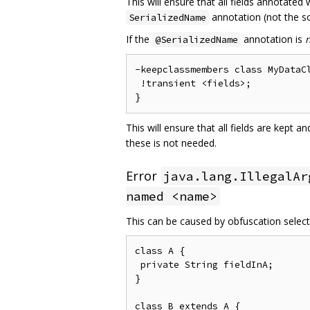
This will ensure that all fields annotated
annotation (not the so
SerializedName
If the
annotation is
@SerializedName
-keepclassmembers class MyDataCl
 !transient <fields>;

This will ensure that all fields are kept 
these is not needed.
Error
java.lang.IllegalAr
named <name>
This can be caused by obfuscation selecti
class A {

 private String fieldInA;

}

class B extends A {
