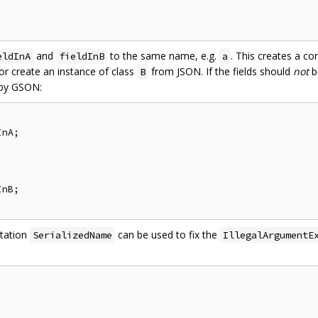
and
to the same name, e.g.
. This creates a co
eldInA
fieldInB
a
r create an instance of class
from JSON. If the fields should
not
b
B
 by GSON:
nA;

nB;

otation
can be used to fix the
SerializedName
IllegalArgumentE