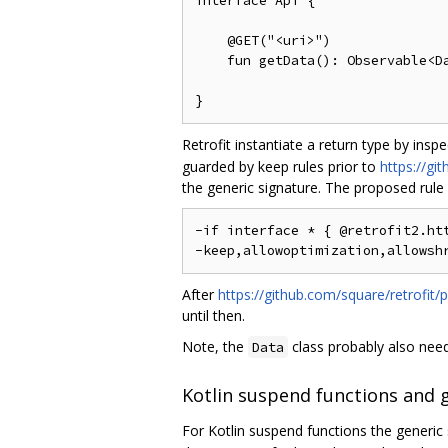
interface Api {

    @GET("<uri>")

    fun getData(): Observable<Da
Retrofit instantiate a return type by insp
guarded by keep rules prior to
https://gi
the generic signature. The proposed rule
-if interface * { @retrofit2.htt
After
https://github.com/square/retrofit/p
until then.
Note, the
class probably also needs
Data
Kotlin suspend functions and 
For Kotlin suspend functions the generic 