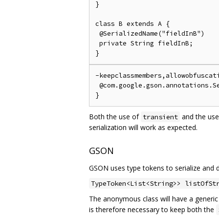
}

class B extends A {

 @SerializedName("fieldInB")

 private String fieldInB;

-keepclassmembers,allowobfuscati
 @com.google.gson.annotations.Se
Both the use of
and the use
transient
serialization will work as expected.
GSON
GSON uses type tokens to serialize and de
TypeToken<List<String>> listOfSt
The anonymous class will have a generi
is therefore necessary to keep both the