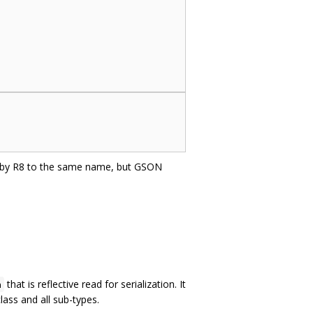
d by R8 to the same name, but GSON
that is reflective read for serialization. It
n
lass and all sub-types.