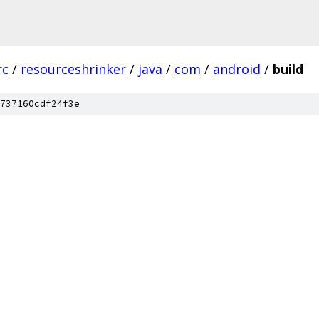
rc
/
resourceshrinker
/
java
/
com
/
android
/
build
737160cdf24f3e