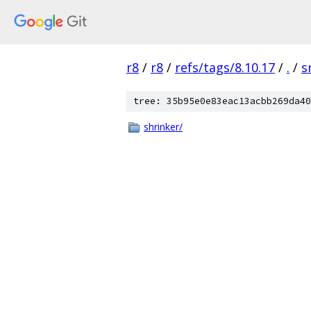
r8
/
r8
/
refs/tags/8.10.17
/
.
/
s
tree: 35b95e0e83eac13acbb269da40
shrinker/