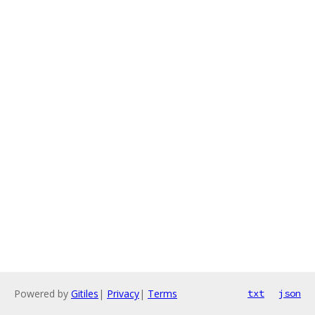
Powered by
Gitiles
|
Privacy
|
Terms
txt
json