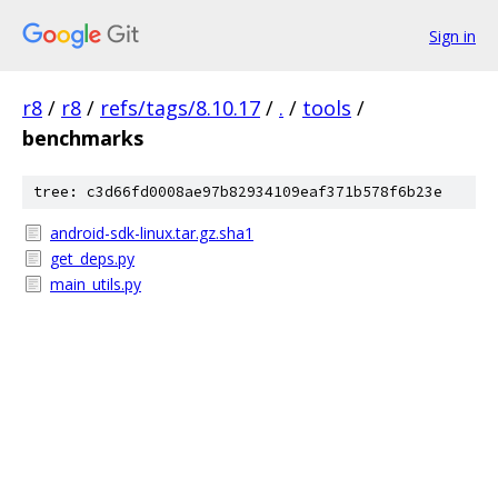
Sign in
r8
/
r8
/
refs/tags/8.10.17
/
.
/
tools
/
benchmarks
tree: c3d66fd0008ae97b82934109eaf371b578f6b23e
android-sdk-linux.tar.gz.sha1
get_deps.py
main_utils.py