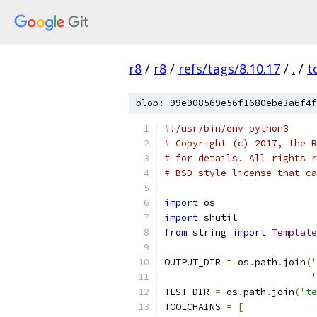
r8
/
r8
/
refs/tags/8.10.17
/
.
/
t
blob: 99e908569e56f1680ebe3a6f4f
#!/usr/bin/env python3
# Copyright (c) 2017, the R
# for details. All rights r
# BSD-style license that ca
import
 os
import
 shutil
from
 string 
import
Template
OUTPUT_DIR 
=
 os
.
path
.
join
(
'
'
TEST_DIR 
=
 os
.
path
.
join
(
'te
TOOLCHAINS 
=
[