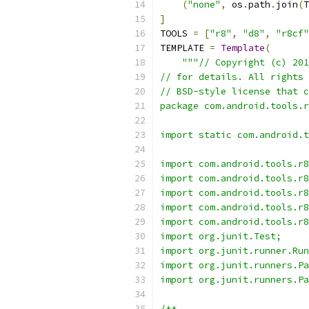
(
"none"
,
 os
.
path
.
join
(
T
]
TOOLS 
=
[
"r8"
,
"d8"
,
"r8cf"
TEMPLATE 
=
Template
(
"""// Copyright (c) 201
// for details. All rights 
// BSD-style license that c
package com.android.tools.r
import static com.android.t
import com.android.tools.r8
import com.android.tools.r8
import com.android.tools.r8
import com.android.tools.r8
import com.android.tools.r8
import org.junit.Test;
import org.junit.runner.Run
import org.junit.runners.Pa
import org.junit.runners.Pa
/**