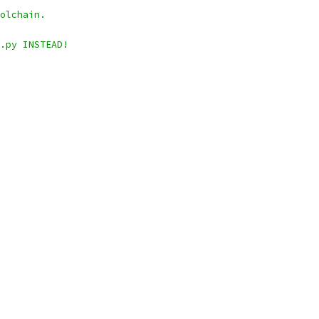
olchain.
.py INSTEAD!