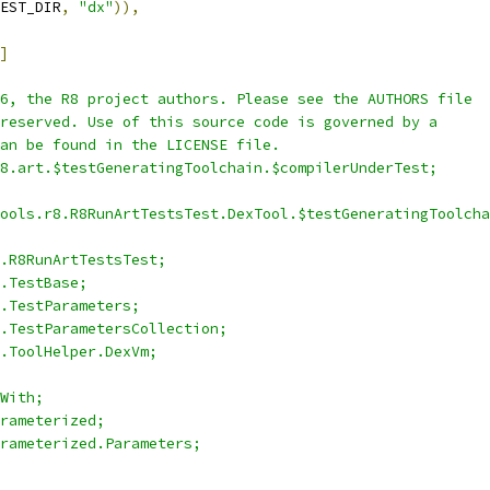
EST_DIR
,
"dx"
)),
]
6, the R8 project authors. Please see the AUTHORS file
reserved. Use of this source code is governed by a
an be found in the LICENSE file.
8.art.$testGeneratingToolchain.$compilerUnderTest;
ools.r8.R8RunArtTestsTest.DexTool.$testGeneratingToolcha
.R8RunArtTestsTest;
.TestBase;
.TestParameters;
.TestParametersCollection;
.ToolHelper.DexVm;
With;
rameterized;
rameterized.Parameters;