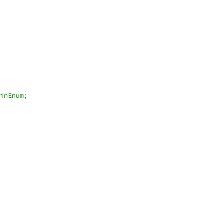
inEnum;