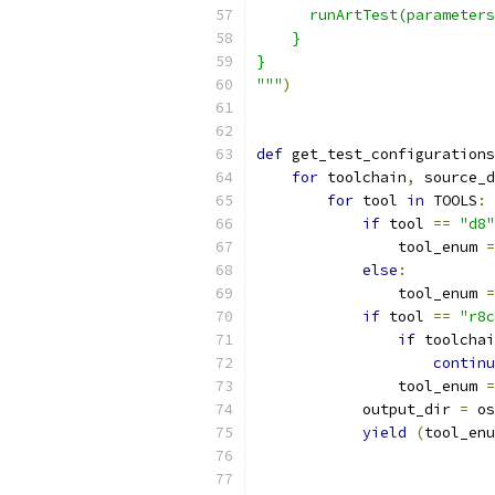
      runArtTest(parameters
    }
}
"""
)
def
 get_test_configurations
for
 toolchain
,
 source_d
for
 tool 
in
 TOOLS
:
if
 tool 
==
"d8"
                tool_enum 
=
else
:
                tool_enum 
=
if
 tool 
==
"r8c
if
 toolchai
continu
                tool_enum 
=
            output_dir 
=
 os
yield
(
tool_enu