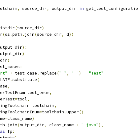
olchain
,
 source_dir
,
 output_dir 
in
 get_test_configuratio
istdir
(
source_dir
)
r
(
os
.
path
.
join
(
source_dir
,
 d
))
utput_dir
):
utput_dir
)
dir
)
st_cases
:
rt"
+
 test_case
.
replace
(
"-"
,
"_"
)
+
"Test"
LATE
.
substitute
(
ase
,
erTestEnum
=
tool_enum
,
erTest
=
tool
,
ingToolchain
=
toolchain
,
ingToolchainEnum
=
toolchain
.
upper
(),
me
=
class_name
)
th
.
join
(
output_dir
,
 class_name 
+
".java"
),
as
 fp
:
ntents
)