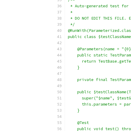
 * Auto-generated test for 
 *
 * DO NOT EDIT THIS FILE. E
 */
@RunWith(Parameterized.clas
public class $testClassName
    @Parameters(name = "{0}
    public static TestParam
      return TestBase.getTe
    }
    private final TestParam
    public $testClassName(T
      super("$name", $testG
      this.parameters = par
    }
    @Test
    public void test() thro