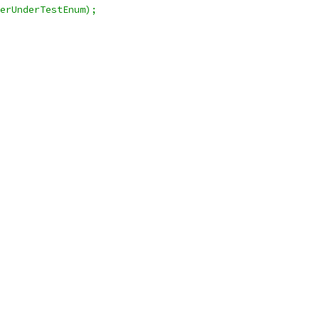
erUnderTestEnum);