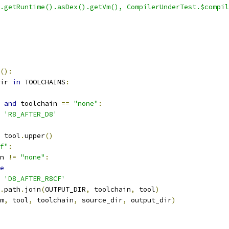
.getRuntime().asDex().getVm(), CompilerUnderTest.$compil
():
ir 
in
 TOOLCHAINS
:
and
 toolchain 
==
"none"
:
'R8_AFTER_D8'
 tool
.
upper
()
f"
:
n 
!=
"none"
:
e
'D8_AFTER_R8CF'
.
path
.
join
(
OUTPUT_DIR
,
 toolchain
,
 tool
)
m
,
 tool
,
 toolchain
,
 source_dir
,
 output_dir
)