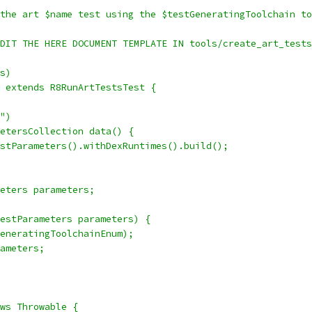
the art $name test using the $testGeneratingToolchain to
DIT THE HERE DOCUMENT TEMPLATE IN tools/create_art_tests
s)
 extends R8RunArtTestsTest {
")
etersCollection data() {
stParameters().withDexRuntimes().build();
eters parameters;
estParameters parameters) {
eneratingToolchainEnum);
ameters;
ws Throwable {