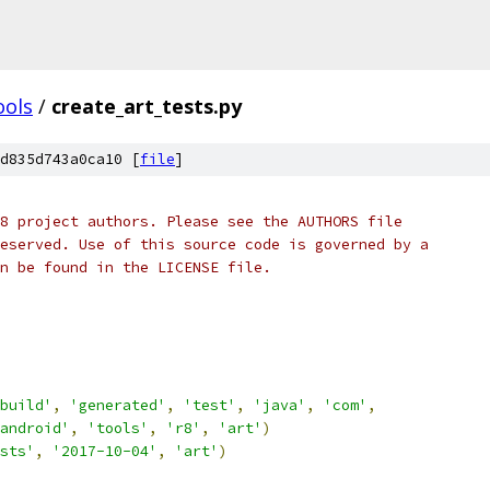
ools
/
create_art_tests.py
d835d743a0ca10 [
file
]
8 project authors. Please see the AUTHORS file
eserved. Use of this source code is governed by a
n be found in the LICENSE file.
build'
,
'generated'
,
'test'
,
'java'
,
'com'
,
android'
,
'tools'
,
'r8'
,
'art'
)
sts'
,
'2017-10-04'
,
'art'
)