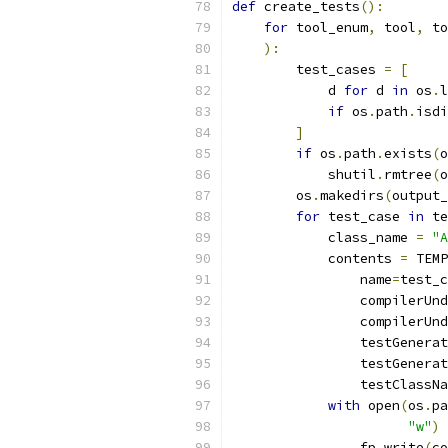
def
 create_tests
():
for
 tool_enum
,
 tool
,
 to
):
        test_cases 
=
[
            d 
for
 d 
in
 os
.
l
if
 os
.
path
.
isdi
]
if
 os
.
path
.
exists
(
o
            shutil
.
rmtree
(
o
        os
.
makedirs
(
output_
for
 test_case 
in
 te
            class_name 
=
"A
            contents 
=
 TEMP
                name
=
test_c
                compilerUnd
                compilerUnd
                testGenerat
                testGenerat
                testClassNa
with
 open
(
os
.
pa
"w"
)
                fp
.
write
(
co