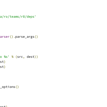
a/ro/teams/r8/deps'
arser
().
parse_args
()
o %s'
%
(
src
,
 dest
))
st
)
st
)
_options
()
est
)