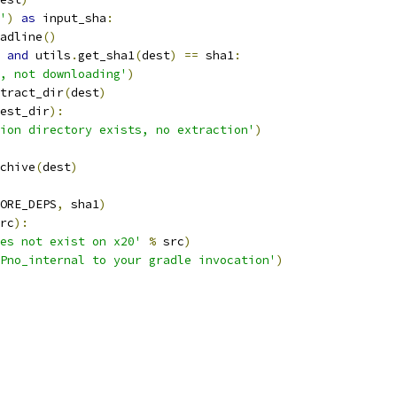
'
)
as
 input_sha
:
adline
()
and
 utils
.
get_sha1
(
dest
)
==
 sha1
:
, not downloading'
)
tract_dir
(
dest
)
est_dir
):
ion directory exists, no extraction'
)
chive
(
dest
)
ORE_DEPS
,
 sha1
)
rc
):
es not exist on x20'
%
 src
)
Pno_internal to your gradle invocation'
)