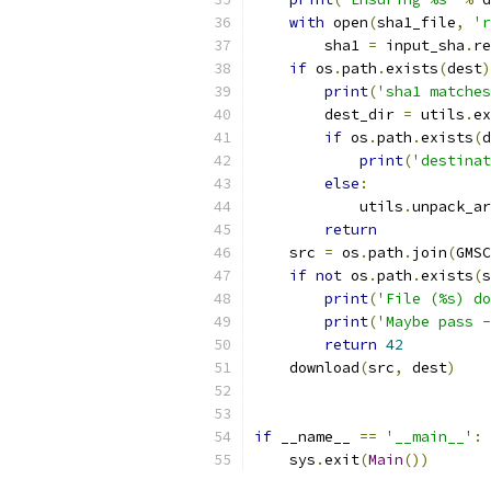
with
 open
(
sha1_file
,
'r
        sha1 
=
 input_sha
.
re
if
 os
.
path
.
exists
(
dest
)
print
(
'sha1 matches
        dest_dir 
=
 utils
.
ex
if
 os
.
path
.
exists
(
d
print
(
'destinat
else
:
            utils
.
unpack_ar
return
    src 
=
 os
.
path
.
join
(
GMSC
if
not
 os
.
path
.
exists
(
s
print
(
'File (%s) do
print
(
'Maybe pass -
return
42
    download
(
src
,
 dest
)
if
 __name__ 
==
'__main__'
:
    sys
.
exit
(
Main
())