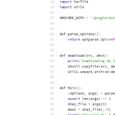
import
 tarfile
import
 utils
GMSCORE_DEPS 
=
'/google/dat
def
 parse_options
():
return
 optparse
.
OptionP
def
 download
(
src
,
 dest
):
print
(
'Downloading %s t
    shutil
.
copyfile
(
src
,
 de
    utils
.
unpack_archive
(
de
def
Main
():
(
options
,
 args
)
=
 parse
assert
 len
(
args
)
==
1
    sha1_file 
=
 args
[
0
]
    dest 
=
 sha1_file
[:-
5
]
print
(
'Ensuring %s'
%
 d