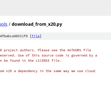
ools
/
download_from_x20.py
4fbabca48331f0 [
file
]
8 project authors. Please see the AUTHORS file
eserved. Use of this source code is governed by a
n be found in the LICENSE file.
om x20 a dependency in the same way we use cloud