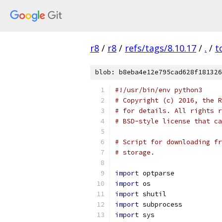
r8
/
r8
/
refs/tags/8.10.17
/
.
/
t
blob: b8eba4e12e795cad628f181326
#!/usr/bin/env python3
# Copyright (c) 2016, the R
# for details. All rights r
# BSD-style license that ca
# Script for downloading fr
# storage.
import
 optparse
import
 os
import
 shutil
import
 subprocess
import
 sys