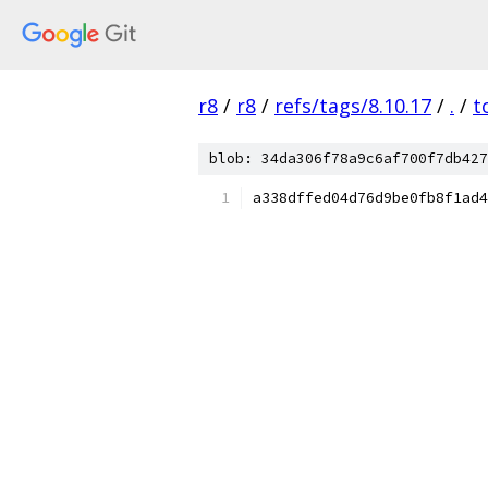
r8
/
r8
/
refs/tags/8.10.17
/
.
/
t
blob: 34da306f78a9c6af700f7db427
a338dffed04d76d9be0fb8f1ad4