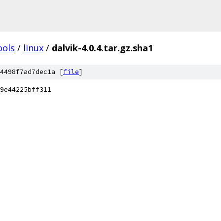
ools
/
linux
/
dalvik-4.0.4.tar.gz.sha1
4498f7ad7dec1a [
file
]
9e44225bff311