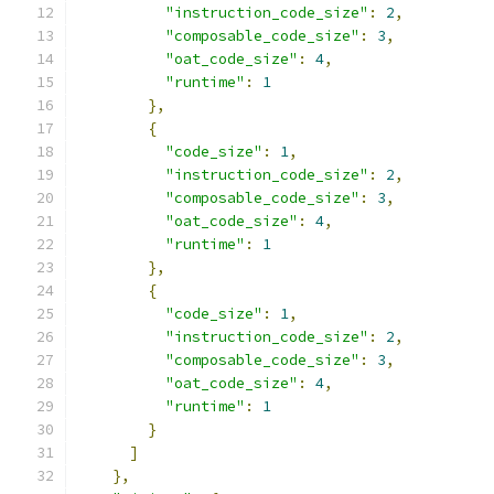
"instruction_code_size"
:
2
,
"composable_code_size"
:
3
,
"oat_code_size"
:
4
,
"runtime"
:
1
},
{
"code_size"
:
1
,
"instruction_code_size"
:
2
,
"composable_code_size"
:
3
,
"oat_code_size"
:
4
,
"runtime"
:
1
},
{
"code_size"
:
1
,
"instruction_code_size"
:
2
,
"composable_code_size"
:
3
,
"oat_code_size"
:
4
,
"runtime"
:
1
}
]
},