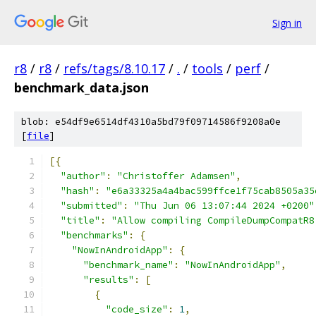
Sign in
r8
/
r8
/
refs/tags/8.10.17
/
.
/
tools
/
perf
/
benchmark_data.json
blob: e54df9e6514df4310a5bd79f09714586f9208a0e
[
file
]
[{
"author"
:
"Christoffer Adamsen"
,
"hash"
:
"e6a33325a4a4bac599ffce1f75cab8505a35
"submitted"
:
"Thu Jun 06 13:07:44 2024 +0200"
"title"
:
"Allow compiling CompileDumpCompatR8
"benchmarks"
:
{
"NowInAndroidApp"
:
{
"benchmark_name"
:
"NowInAndroidApp"
,
"results"
:
[
{
"code_size"
:
1
,