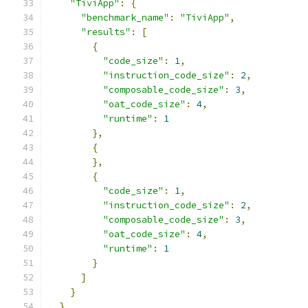
"TiviApp"
:
{
"benchmark_name"
:
"TiviApp"
,
"results"
:
[
{
"code_size"
:
1
,
"instruction_code_size"
:
2
,
"composable_code_size"
:
3
,
"oat_code_size"
:
4
,
"runtime"
:
1
},
{
},
{
"code_size"
:
1
,
"instruction_code_size"
:
2
,
"composable_code_size"
:
3
,
"oat_code_size"
:
4
,
"runtime"
:
1
}
]
}
}