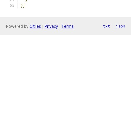
}]
Powered by
Gitiles
|
Privacy
|
Terms
txt
json