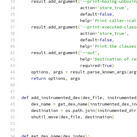
    result
.
add_argument
(
'--print-boxing-unboxin
                        action
=
'store_true'
,
                        default
=
False
,
                        help
=
'Print caller->cal
    result
.
add_argument
(
'--print-executed-class
                        action
=
'store_true'
,
                        default
=
False
,
                        help
=
'Print the classes
    result
.
add_argument
(
'--out'
,
                        help
=
'Destination of re
                        required
=
True
)
    options
,
 args 
=
 result
.
parse_known_args
(
arg
return
 options
,
 args
def
 add_instrumented_dex
(
dex_file
,
 instrumented
    dex_name 
=
 get_dex_name
(
instrumented_dex_in
    destination 
=
 os
.
path
.
join
(
instrumented_dir
    shutil
.
move
(
dex_file
,
 destination
)
def
 get_dex_name
(
dex_index
):