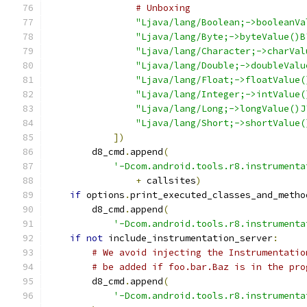
# Unboxing
"Ljava/lang/Boolean;->booleanVa
"Ljava/lang/Byte;->byteValue()B
"Ljava/lang/Character;->charVal
"Ljava/lang/Double;->doubleValu
"Ljava/lang/Float;->floatValue(
"Ljava/lang/Integer;->intValue(
"Ljava/lang/Long;->longValue()J
"Ljava/lang/Short;->shortValue(
])
        d8_cmd
.
append
(
'-Dcom.android.tools.r8.instrumenta
+
 callsites
)
if
 options
.
print_executed_classes_and_metho
        d8_cmd
.
append
(
'-Dcom.android.tools.r8.instrumenta
if
not
 include_instrumentation_server
:
# We avoid injecting the Instrumentatio
# be added if foo.bar.Baz is in the pro
        d8_cmd
.
append
(
'-Dcom.android.tools.r8.instrumenta