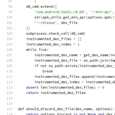
)
    d8_cmd
.
extend
([
'com.android.tools.r8.D8'
,
'--min-api'
,
        str
(
apk_utils
.
get_min_api
(
options
.
apk
))
'--release'
,
 dex_file
])
    subprocess
.
check_call
(
d8_cmd
)
    instrumented_dex_files 
=
[]
    instrumented_dex_index 
=
1
while
True
:
        instrumented_dex_name 
=
 get_dex_name
(
in
        instrumented_dex_file 
=
 os
.
path
.
join
(
tm
if
not
 os
.
path
.
exists
(
instrumented_dex_
break
        instrumented_dex_files
.
append
(
instrumen
        instrumented_dex_index 
=
 instrumented_d
assert
 len
(
instrumented_dex_files
)
>
0
return
 instrumented_dex_files
def
 should_discard_dex_file
(
dex_name
,
 options
):
return
 options
.
discard 
is
not
None
and
 dex_