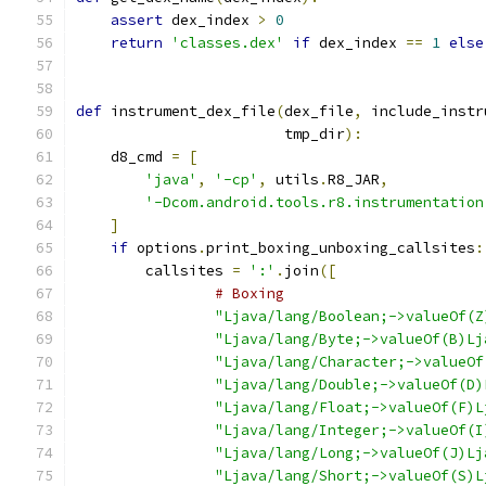
assert
 dex_index 
>
0
return
'classes.dex'
if
 dex_index 
==
1
else
def
 instrument_dex_file
(
dex_file
,
 include_instr
                        tmp_dir
):
    d8_cmd 
=
[
'java'
,
'-cp'
,
 utils
.
R8_JAR
,
'-Dcom.android.tools.r8.instrumentation
]
if
 options
.
print_boxing_unboxing_callsites
:
        callsites 
=
':'
.
join
([
# Boxing
"Ljava/lang/Boolean;->valueOf(Z
"Ljava/lang/Byte;->valueOf(B)Lj
"Ljava/lang/Character;->valueOf
"Ljava/lang/Double;->valueOf(D)
"Ljava/lang/Float;->valueOf(F)L
"Ljava/lang/Integer;->valueOf(I
"Ljava/lang/Long;->valueOf(J)Lj
"Ljava/lang/Short;->valueOf(S)L