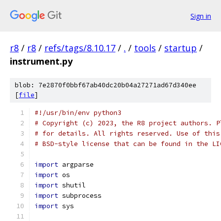
Sign in
r8
/
r8
/
refs/tags/8.10.17
/
.
/
tools
/
startup
/
instrument.py
blob: 7e2870f0bbf67ab40dc20b04a27271ad67d340ee
[
file
]
#!/usr/bin/env python3
# Copyright (c) 2023, the R8 project authors. P
# for details. All rights reserved. Use of this
# BSD-style license that can be found in the LI
import
 argparse
import
 os
import
 shutil
import
 subprocess
import
 sys