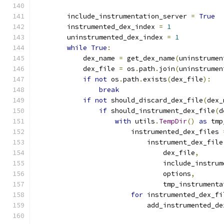
        include_instrumentation_server 
=
True
        instrumented_dex_index 
=
1
        uninstrumented_dex_index 
=
1
while
True
:
            dex_name 
=
 get_dex_name
(
uninstrumen
            dex_file 
=
 os
.
path
.
join
(
uninstrumen
if
not
 os
.
path
.
exists
(
dex_file
):
break
if
not
 should_discard_dex_file
(
dex_
if
 should_instrument_dex_file
(
d
with
 utils
.
TempDir
()
as
 tmp
                        instrumented_dex_files 
                            instrument_dex_file
                                dex_file
,
                                include_instrum
                                options
,
                                tmp_instrumenta
for
 instrumented_dex_fi
                            add_instrumented_de
                                               