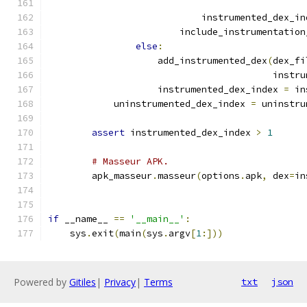
                                               
                            instrumented_dex_in
                        include_instrumentation
else
:
                    add_instrumented_dex
(
dex_fi
                                         instru
                    instrumented_dex_index 
=
 in
            uninstrumented_dex_index 
=
 uninstru
assert
 instrumented_dex_index 
>
1
# Masseur APK.
        apk_masseur
.
masseur
(
options
.
apk
,
 dex
=
in
if
 __name__ 
==
'__main__'
:
    sys
.
exit
(
main
(
sys
.
argv
[
1
:]))
Powered by
Gitiles
|
Privacy
|
Terms
txt
json