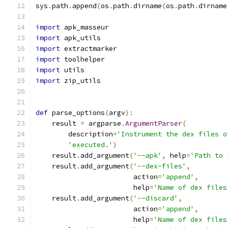
sys
.
path
.
append
(
os
.
path
.
dirname
(
os
.
path
.
dirname
import
 apk_masseur
import
 apk_utils
import
 extractmarker
import
 toolhelper
import
 utils
import
 zip_utils
def
 parse_options
(
argv
):
    result 
=
 argparse
.
ArgumentParser
(
        description
=
'Instrument the dex files o
'executed.'
)
    result
.
add_argument
(
'--apk'
,
 help
=
'Path to 
    result
.
add_argument
(
'--dex-files'
,
                        action
=
'append'
,
                        help
=
'Name of dex files
    result
.
add_argument
(
'--discard'
,
                        action
=
'append'
,
                        help
=
'Name of dex files