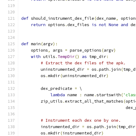
def
 should_instrument_dex_file
(
dex_name
,
 option
return
 options
.
dex_files 
is
not
None
and
 de
def
 main
(
argv
):
    options
,
 args 
=
 parse_options
(
argv
)
with
 utils
.
TempDir
()
as
 tmp_dir
:
# Extract the dex files of the apk.
        uninstrumented_dir 
=
 os
.
path
.
join
(
tmp_d
        os
.
mkdir
(
uninstrumented_dir
)
        dex_predicate 
=
 \
lambda
 name 
:
 name
.
startswith
(
'clas
        zip_utils
.
extract_all_that_matches
(
opti
                                           dex_
# Instrument each dex one by one.
        instrumented_dir 
=
 os
.
path
.
join
(
tmp_dir
        os
.
mkdir
(
instrumented_dir
)