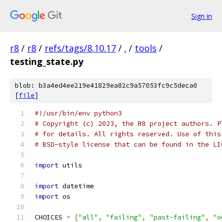
Sign in
r8
/
r8
/
refs/tags/8.10.17
/
.
/
tools
/
testing_state.py
blob: b3a4ed4ee219e41829ea82c9a57053fc9c5deca0
[
file
]
#!/usr/bin/env python3
# Copyright (c) 2023, the R8 project authors. P
# for details. All rights reserved. Use of this
# BSD-style license that can be found in the LI
import
 utils
import
 datetime
import
 os
CHOICES 
=
[
"all"
,
"failing"
,
"past-failing"
,
"o