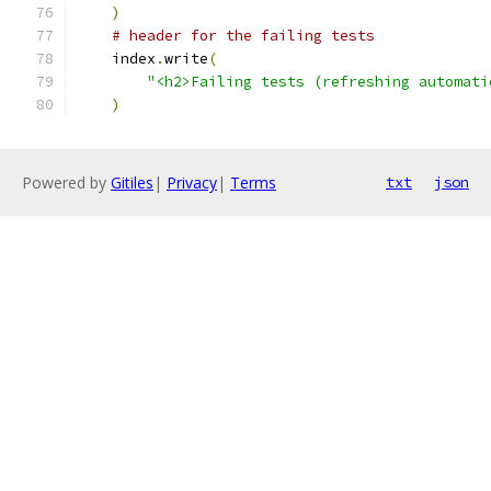
)
# header for the failing tests
    index
.
write
(
"<h2>Failing tests (refreshing automati
)
Powered by
Gitiles
|
Privacy
|
Terms
txt
json