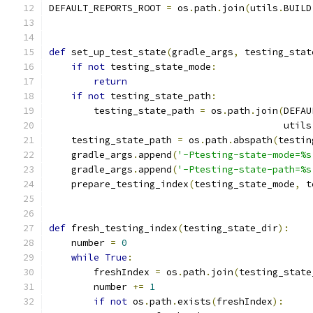
DEFAULT_REPORTS_ROOT 
=
 os
.
path
.
join
(
utils
.
BUILD
def
 set_up_test_state
(
gradle_args
,
 testing_stat
if
not
 testing_state_mode
:
return
if
not
 testing_state_path
:
        testing_state_path 
=
 os
.
path
.
join
(
DEFAU
                                          utils
    testing_state_path 
=
 os
.
path
.
abspath
(
testin
    gradle_args
.
append
(
'-Ptesting-state-mode=%s
    gradle_args
.
append
(
'-Ptesting-state-path=%s
    prepare_testing_index
(
testing_state_mode
,
 t
def
 fresh_testing_index
(
testing_state_dir
):
    number 
=
0
while
True
:
        freshIndex 
=
 os
.
path
.
join
(
testing_state
        number 
+=
1
if
not
 os
.
path
.
exists
(
freshIndex
):