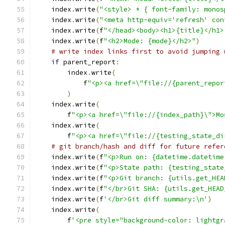
    index
.
write
(
"<style> * { font-family: monos
    index
.
write
(
"<meta http-equiv='refresh' con
    index
.
write
(
f
"</head><body><h1>{title}</h1>
    index
.
write
(
f
"<h2>Mode: {mode}</h2>"
)
# write index links first to avoid jumping 
if
 parent_report
:
        index
.
write
(
            f
"<p><a href=\"file://{parent_repor
)
    index
.
write
(
        f
"<p><a href=\"file://{index_path}\">Mo
    index
.
write
(
        f
"<p><a href=\"file://{testing_state_di
# git branch/hash and diff for future refer
    index
.
write
(
f
"<p>Run on: {datetime.datetime
    index
.
write
(
f
"<p>State path: {testing_state
    index
.
write
(
f
"<p>Git branch: {utils.get_HEA
    index
.
write
(
f
"</br>Git SHA: {utils.get_HEAD
    index
.
write
(
f
'</br>Git diff summary:\n'
)
    index
.
write
(
        f
'<pre style="background-color: lightgr