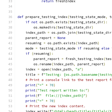
return
 freshIndex
def
 prepare_testing_index
(
testing_state_mode
,
 t
if
not
 os
.
path
.
exists
(
testing_state_dir
):
        os
.
makedirs
(
testing_state_dir
)
    index_path 
=
 os
.
path
.
join
(
testing_state_dir
    parent_report 
=
None
    resuming 
=
 os
.
path
.
exists
(
index_path
)
    mode 
=
 testing_state_mode 
if
 resuming 
else
 
if
(
resuming
):
        parent_report 
=
 fresh_testing_index
(
tes
        os
.
rename
(
index_path
,
 parent_report
)
    index 
=
 open
(
index_path
,
"a"
)
    title 
=
 f
"Testing: {os.path.basename(testin
# Print a console link to the test report f
print
(
"="
*
70
)
print
(
"Test report written to:"
)
print
(
f
"  file://{index_path}"
)
print
(
"="
*
70
)
# Print the new index content.
    index
.
write
(
f
"<html><head><title>{title}</t