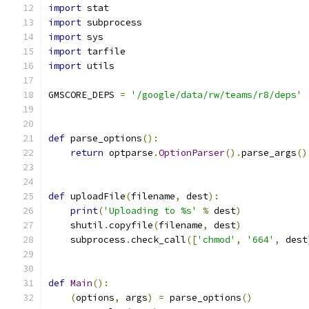
import
 stat
import
 subprocess
import
 sys
import
 tarfile
import
 utils
GMSCORE_DEPS 
=
'/google/data/rw/teams/r8/deps'
def
 parse_options
():
return
 optparse
.
OptionParser
().
parse_args
()
def
 uploadFile
(
filename
,
 dest
):
print
(
'Uploading to %s'
%
 dest
)
    shutil
.
copyfile
(
filename
,
 dest
)
    subprocess
.
check_call
([
'chmod'
,
'664'
,
 dest
def
Main
():
(
options
,
 args
)
=
 parse_options
()