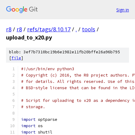
Sign in
r8
/
r8
/
refs/tags/8.10.17
/
.
/
tools
/
upload_to_x20.py
blob: 3ef7b7310bc19b6e1982e11fb20bffe26a96b795
[
file
]
#!/usr/bin/env python3
# Copyright (c) 2016, the R8 project authors. P
# for details. All rights reserved. Use of this
# BSD-style license that can be found in the LI
# Script for uploading to x20 as a dependency i
# storage.
import
 optparse
import
 os
import
 shutil