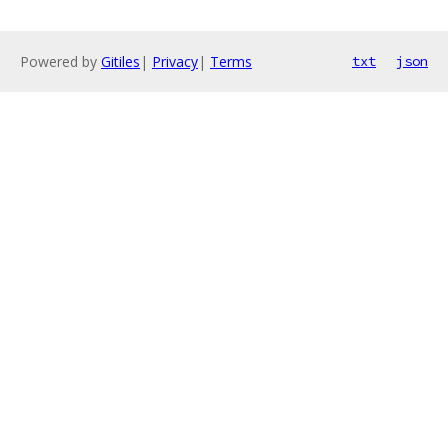
Powered by
Gitiles
|
Privacy
|
Terms
txt
json