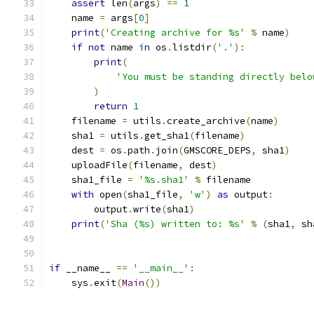
assert
 len
(
args
)
==
1
    name 
=
 args
[
0
]
print
(
'Creating archive for %s'
%
 name
)
if
not
 name 
in
 os
.
listdir
(
'.'
):
print
(
'You must be standing directly belo
)
return
1
    filename 
=
 utils
.
create_archive
(
name
)
    sha1 
=
 utils
.
get_sha1
(
filename
)
    dest 
=
 os
.
path
.
join
(
GMSCORE_DEPS
,
 sha1
)
    uploadFile
(
filename
,
 dest
)
    sha1_file 
=
'%s.sha1'
%
 filename
with
 open
(
sha1_file
,
'w'
)
as
 output
:
        output
.
write
(
sha1
)
print
(
'Sha (%s) written to: %s'
%
(
sha1
,
 sh
if
 __name__ 
==
'__main__'
:
    sys
.
exit
(
Main
())