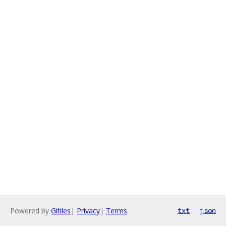
Powered by
Gitiles
|
Privacy
|
Terms
txt
json