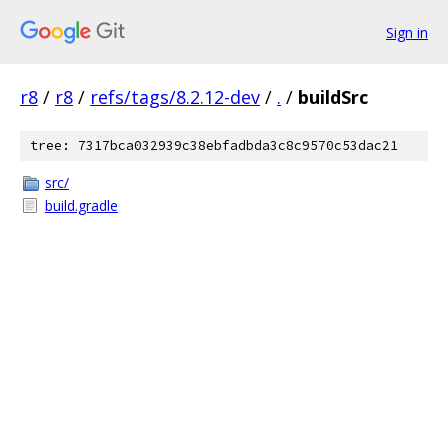
Sign in
r8
/
r8
/
refs/tags/8.2.12-dev
/
.
/
buildSrc
tree: 7317bca032939c38ebfadbda3c8c9570c53dac21
src/
build.gradle