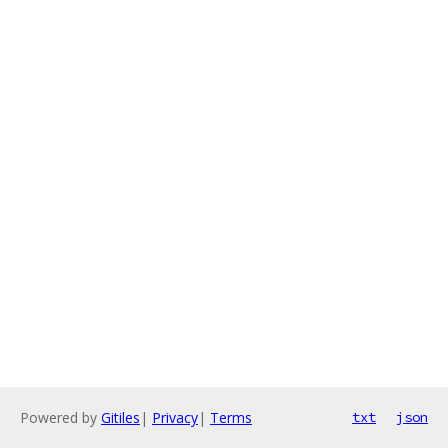
Powered by
Gitiles
|
Privacy
|
Terms
txt
json