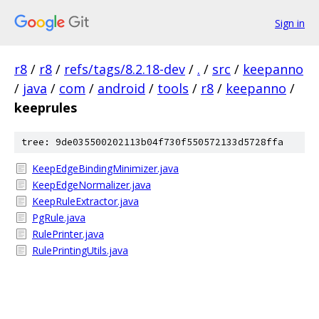
Sign in
r8
/
r8
/
refs/tags/8.2.18-dev
/
.
/
src
/
keepanno
/
java
/
com
/
android
/
tools
/
r8
/
keepanno
/
keeprules
tree: 9de035500202113b04f730f550572133d5728ffa
KeepEdgeBindingMinimizer.java
KeepEdgeNormalizer.java
KeepRuleExtractor.java
PgRule.java
RulePrinter.java
RulePrintingUtils.java